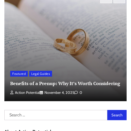
Featured
Legal Guides
Benefits of a Prenup: Why It’s Worth Considering
Action Potential
November 4, 2025
0
Search
for: