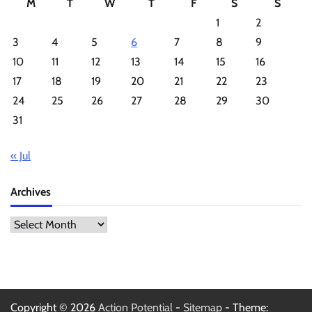
M
T
W
T
F
S
S
1
2
3
4
5
6
7
8
9
10
11
12
13
14
15
16
17
18
19
20
21
22
23
24
25
26
27
28
29
30
31
« Jul
Archives
Archives
Copyright © 2026
Action Potential
-
Sitemap
- Theme: