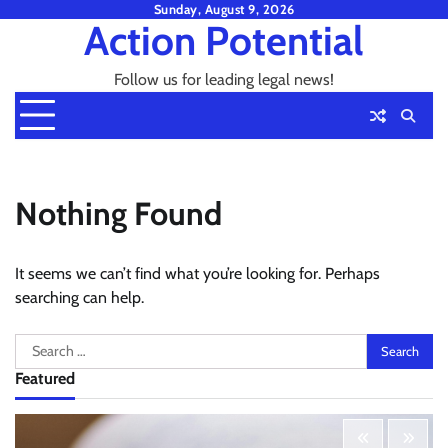
Skip
Sunday, August 9, 2026
Action Potential
to
content
Follow us for leading legal news!
Nothing Found
It seems we can’t find what you’re looking for. Perhaps
searching can help.
Search
for:
Featured