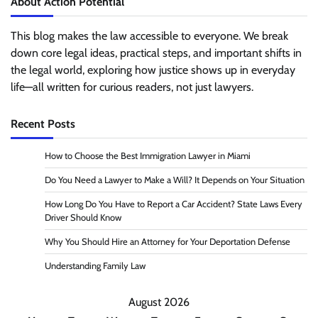
About Action Potential
This blog makes the law accessible to everyone. We break
down core legal ideas, practical steps, and important shifts in
the legal world, exploring how justice shows up in everyday
life—all written for curious readers, not just lawyers.
Recent Posts
How to Choose the Best Immigration Lawyer in Miami
Do You Need a Lawyer to Make a Will? It Depends on Your Situation
How Long Do You Have to Report a Car Accident? State Laws Every
Driver Should Know
Why You Should Hire an Attorney for Your Deportation Defense
Understanding Family Law
August 2026