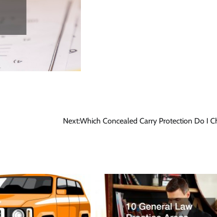
Next:
Which Concealed Carry Protection Do I 