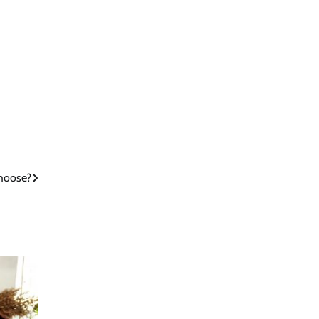
Choose?