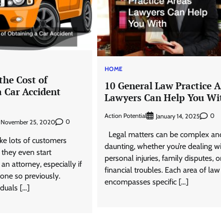
HOME
the Cost of
10 General Law Practice 
a Car Accident
Lawyers Can Help You Wi
Action Potential
0
January 14, 2025
0
November 25, 2020
Legal matters can be complex an
e lots of customers
daunting, whether you’re dealing w
 they even start
personal injuries, family disputes, o
an attorney, especially if
financial troubles. Each area of law
one so previously.
encompasses specific […]
duals […]