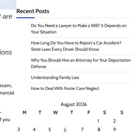
Recent Posts
Do You Need a Lawyer to Make a Will? It Depends on
Your Situation
How Long Do You Have to Report a Car Accident?
State Laws Every Driver Should Know
Why You Should Hire an Attorney for Your Deportation
Defense
Understanding Family Law
 exam,
How to Deal With Foster Care Neglect
nancial
August 2026
-
M
T
W
T
F
S
S
If you
1
2
3
4
5
6
7
8
9