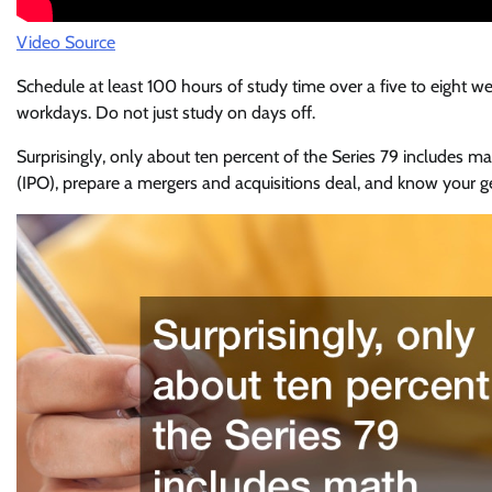
Video Source
Schedule at least 100 hours of study time over a five to eight we
workdays. Do not just study on days off.
Surprisingly, only about ten percent of the Series 79 includes mat
(IPO), prepare a mergers and acquisitions deal, and know your g