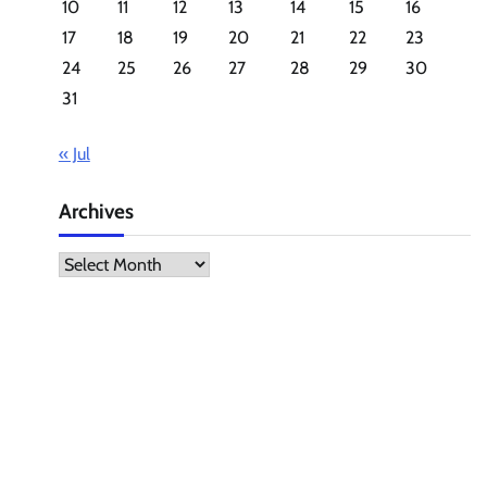
10
11
12
13
14
15
16
17
18
19
20
21
22
23
24
25
26
27
28
29
30
31
« Jul
Archives
Archives