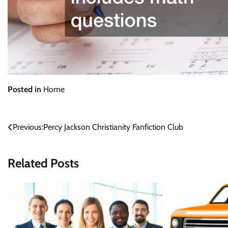
Posted in
Home
Post
Previous:
Percy Jackson Christianity Fanfiction Club
navigation
Related Posts