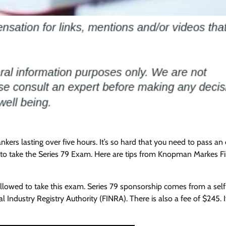
ankers lasting over five hours. It’s so hard that you need to pass an
ed to take the Series 79 Exam. Here are tips from Knopman Markes Fi
allowed to take this exam. Series 79 sponsorship comes from a self
l Industry Registry Authority (FINRA). There is also a fee of $245. 