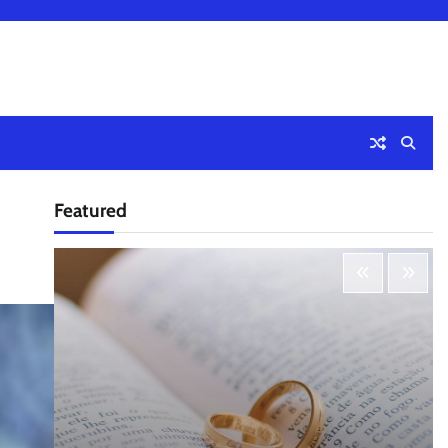
Featured