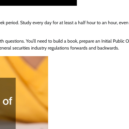
ek period. Study every day for at least a half hour to an hour, eve
h questions. You’ll need to build a book, prepare an Initial Public O
eneral securities industry regulations forwards and backwards.