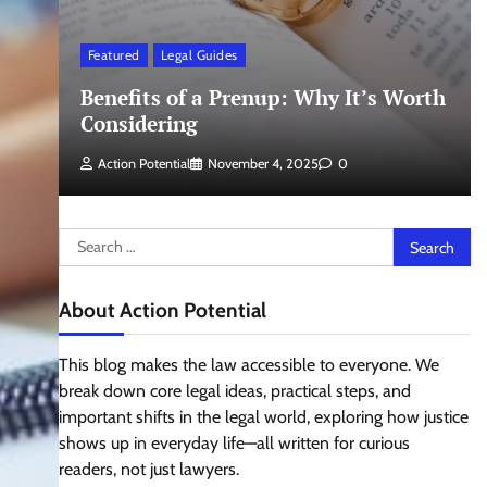
Featured
Legal Guides
Benefits of a Prenup: Why It’s Worth
Considering
Action Potential
November 4, 2025
0
Search
for:
About Action Potential
This blog makes the law accessible to everyone. We
break down core legal ideas, practical steps, and
important shifts in the legal world, exploring how justice
shows up in everyday life—all written for curious
readers, not just lawyers.