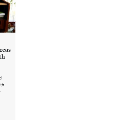
Areas
th
d
ith
r