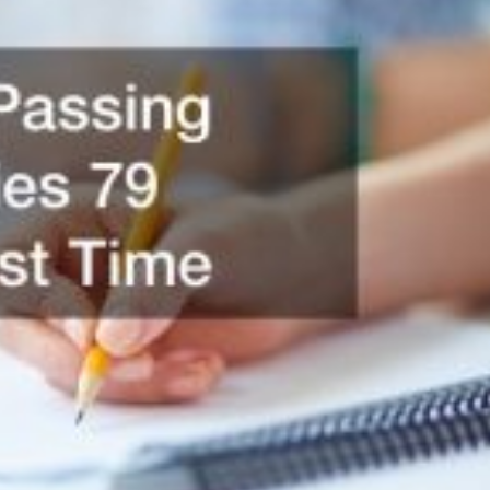
Featured
Legal Guides
Is a Prenup a Good Idea? Here’s
What You Need to Know
Action Potential
November 4, 2025
0