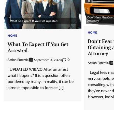
HOME
HOME
Don’t Fear 
What To Expect If You Get
Obtaining 
Arrested
Attorney
Action Potential
0
September 14, 2020
Action Potential
UPDATED 9/18/20 After an arrest
Legal fees mak
what happens? It is a question often
nervous before
pondered by many. In reality, it can be
consulting with 
almost impossible to foresee […]
they’ve never d
However, indivi