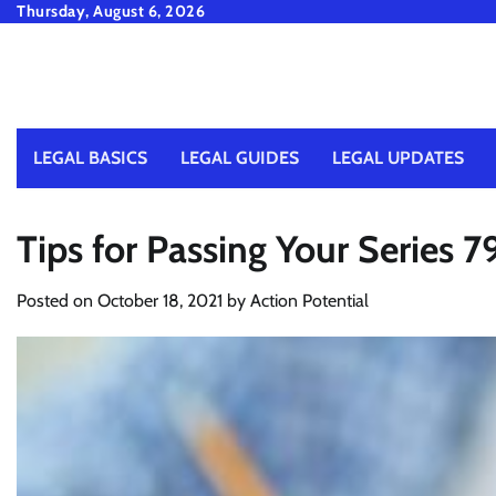
Skip
Thursday, August 6, 2026
to
content
LEGAL BASICS
LEGAL GUIDES
LEGAL UPDATES
Tips for Passing Your Series 
Posted on
October 18, 2021
by
Action Potential