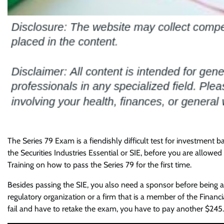
The Series 79 Exam is a fiendishly difficult test for investment b
the Securities Industries Essential or SIE, before you are allow
Training on how to pass the Series 79 for the first time.
Besides passing the SIE, you also need a sponsor before being 
regulatory organization or a firm that is a member of the Financia
fail and have to retake the exam, you have to pay another $245.