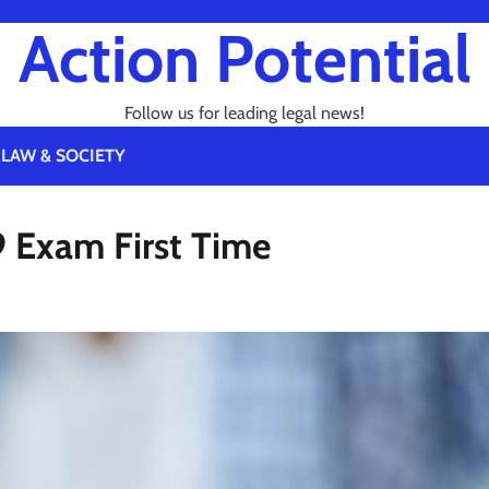
Action Potential
Follow us for leading legal news!
LAW & SOCIETY
79 Exam First Time