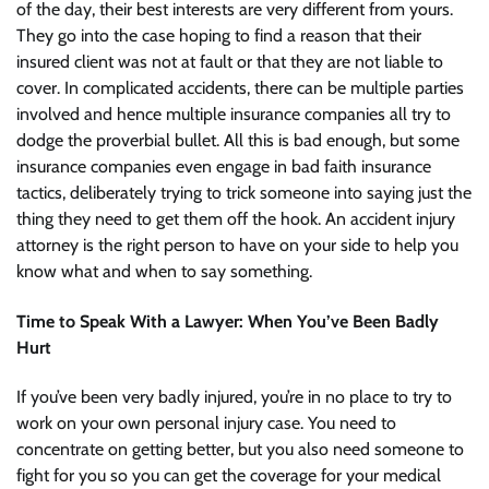
of the day, their best interests are very different from yours.
They go into the case hoping to find a reason that their
insured client was not at fault or that they are not liable to
cover. In complicated accidents, there can be multiple parties
involved and hence multiple insurance companies all try to
dodge the proverbial bullet. All this is bad enough, but some
insurance companies even engage in bad faith insurance
tactics, deliberately trying to trick someone into saying just the
thing they need to get them off the hook. An accident injury
attorney is the right person to have on your side to help you
know what and when to say something.
Time to Speak With a Lawyer: When You’ve Been Badly
Hurt
If you’ve been very badly injured, you’re in no place to try to
work on your own personal injury case. You need to
concentrate on getting better, but you also need someone to
fight for you so you can get the coverage for your medical