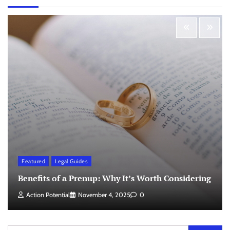
Featured
Legal Guides
Benefits of a Prenup: Why It’s Worth Considering
Action Potential
November 4, 2025
0