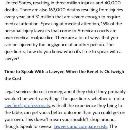
United States, resulting in three million injuries and 40,000
deaths. There are also 162,000 deaths resulting from injuries
every year, and 31 million that are severe enough to require
medical attention. Speaking of medical attention, 15% of the
personal injury lawsuits that come to American courts are
over medical malpractice. There are a lot of ways that you
can be injured by the negligence of another person. The
question is, how do you know when it’s time to speak with a
lawyer?
Time to Speak With a Lawyer: When the Benefits Outweigh
the Cost
Legal services do cost money, and if they didn’t they probably
wouldn’t be worth anything! The question is whether or not a
law firm’s professionals
, with all the experience they bring to
the table, can get you a better outcome than you could get on
your own. This doesn’t mean you shouldn’t shop around,
though. Speak to several
lawyers and compare costs
. The