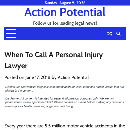
Skip
Sunday, August 9, 2026
Action Potential
to
content
Follow us for leading legal news!
When To Call A Personal Injury
Lawyer
Posted on
June 17, 2018
by
Action Potential
Every year there are 5.5 million motor vehicle accidents in the