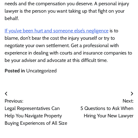
needs and the compensation you deserve. A personal injury
lawyer is the person you want taking up that fight on your
behalf.
If you’ve been hurt and someone else’s negligence
is to
blame, don’t bear the cost the injury yourself or try to
negotiate your own settlement. Get a professional with
experience in dealing with courts and insurance companies to
be your adviser and advocate at this difficult time.
Posted in
Uncategorized
Post
Previous:
Next:
navigation
Legal Representatives Can
5 Questions to Ask When
Help You Navigate Property
Hiring Your New Lawyer
Buying Experiences of All Size