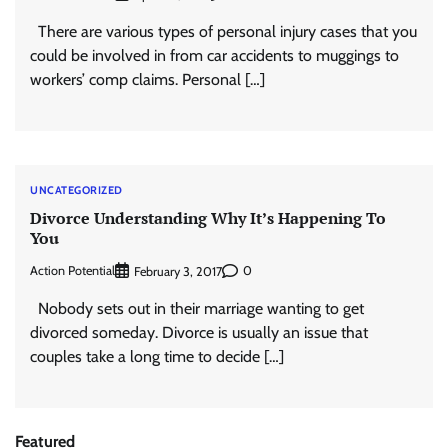
There are various types of personal injury cases that you
could be involved in from car accidents to muggings to
workers’ comp claims. Personal […]
UNCATEGORIZED
Divorce Understanding Why It’s Happening To
You
Action Potential
0
February 3, 2017
Nobody sets out in their marriage wanting to get
divorced someday. Divorce is usually an issue that
couples take a long time to decide […]
Featured