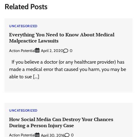
Related Posts
UNCATEGORIZED
Everything You Need to Know About Medical
Malpractice Lawsuits
Action Potential
0
April 2, 2020
If you believe a doctor (or any healthcare provider) has
made a medical error that caused you harm, you may be
able to sue […]
UNCATEGORIZED
How Social Media Can Destroy Your Chances
During a Person Injury Case
Action Potential
0
April 30, 2016