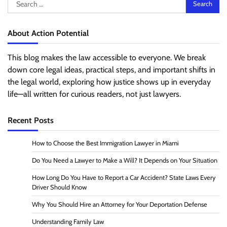
Search
for:
About Action Potential
This blog makes the law accessible to everyone. We break
down core legal ideas, practical steps, and important shifts in
the legal world, exploring how justice shows up in everyday
life—all written for curious readers, not just lawyers.
Recent Posts
How to Choose the Best Immigration Lawyer in Miami
Do You Need a Lawyer to Make a Will? It Depends on Your Situation
How Long Do You Have to Report a Car Accident? State Laws Every
Driver Should Know
Why You Should Hire an Attorney for Your Deportation Defense
Understanding Family Law