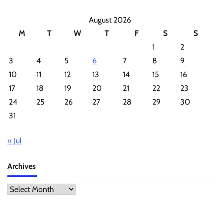
August 2026
M
T
W
T
F
S
S
1
2
3
4
5
6
7
8
9
10
11
12
13
14
15
16
17
18
19
20
21
22
23
24
25
26
27
28
29
30
31
« Jul
Archives
Archives