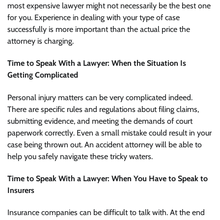
most expensive lawyer might not necessarily be the best one
for you. Experience in dealing with your type of case
successfully is more important than the actual price the
attorney is charging.
Time to Speak With a Lawyer: When the Situation Is
Getting Complicated
Personal injury matters can be very complicated indeed.
There are specific rules and regulations about filing claims,
submitting evidence, and meeting the demands of court
paperwork correctly. Even a small mistake could result in your
case being thrown out. An accident attorney will be able to
help you safely navigate these tricky waters.
Time to Speak With a Lawyer: When You Have to Speak to
Insurers
Insurance companies can be difficult to talk with. At the end