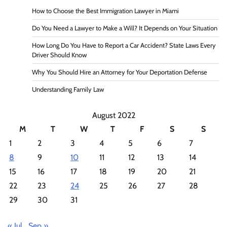
How to Choose the Best Immigration Lawyer in Miami
Do You Need a Lawyer to Make a Will? It Depends on Your Situation
How Long Do You Have to Report a Car Accident? State Laws Every
Driver Should Know
Why You Should Hire an Attorney for Your Deportation Defense
Understanding Family Law
August 2022
M
T
W
T
F
S
S
1
2
3
4
5
6
7
8
9
10
11
12
13
14
15
16
17
18
19
20
21
22
23
24
25
26
27
28
29
30
31
« Jul
Sep »