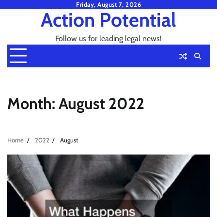
Skip
Friday, August 7, 2026
Action Potential
to
content
Follow us for leading legal news!
Month:
August 2022
Home
2022
August