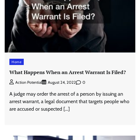
Home
What Happens When an Arrest Warrant Is Filed?
0
Action Potential
August 24, 2022
A judge may order the arrest of a person by issuing an
arrest warrant, a legal document that targets people who
are accused or suspected […]