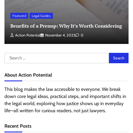
Featured
Legal Guides
Benefits of a Prenup: Why It’s Worth Considering
Action Potential
November 4, 2025
0
Search
for:
About Action Potential
This blog makes the law accessible to everyone. We break
down core legal ideas, practical steps, and important shifts in
the legal world, exploring how justice shows up in everyday
life—all written for curious readers, not just lawyers.
Recent Posts