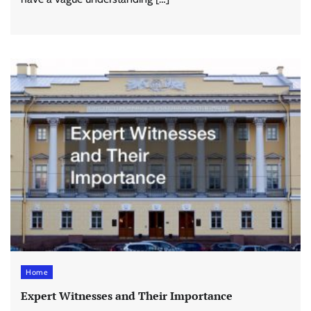
Home
Expert Witnesses and Their Importance