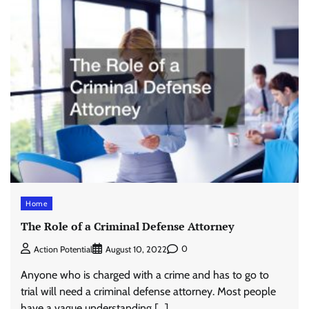
Home
The Role of a Criminal Defense Attorney
0
Action Potential
August 10, 2022
Anyone who is charged with a crime and has to go to
trial will need a criminal defense attorney. Most people
have a vague understanding […]