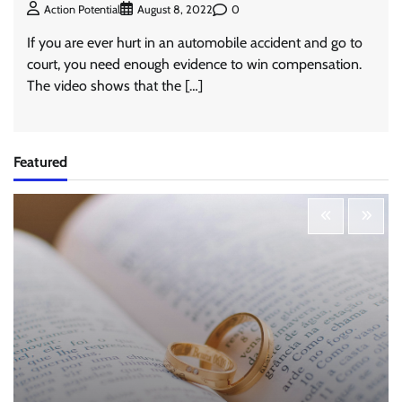
0
Action Potential
August 8, 2022
If you are ever hurt in an automobile accident and go to
court, you need enough evidence to win compensation.
The video shows that the […]
Featured