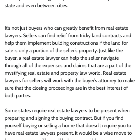
state and even between cities.
It’s not just buyers who can greatly benefit from real estate
lawyers. Sellers can find relief from tricky land contracts and
help them implement building constructions if the land for
sale is only a portion of the seller’s property. Just like the
buyer, a real estate lawyer can help the seller navigate
through all of the expenses and claims that are a part of the
mystifying real estate and property law world. Real estate
lawyers for sellers will work with the buyer’s attorney to make
sure that the closing proceedings are in the best interest of
both parties.
Some states require real estate lawyers to be present when
preparing and signing the buying contract. But if you find
yourself buying or selling a home that doesn’t require you to
have real estate lawyers present, it would be a wise move to