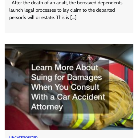
After the death of an adult, the bereaved dependents
launch legal processes to lay claim to the departed
person’s will or estate. This is […]
UNCATEGORIZED