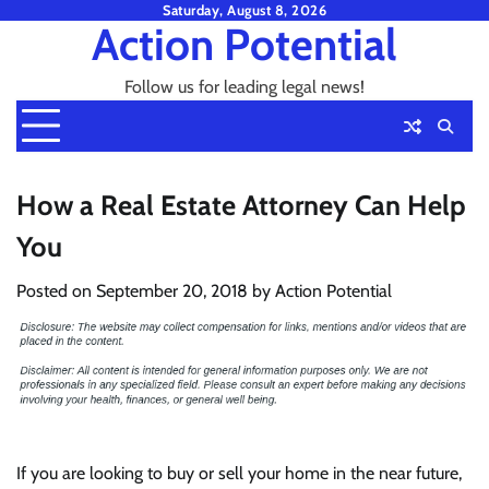
Skip
Saturday, August 8, 2026
Action Potential
to
content
Follow us for leading legal news!
How a Real Estate Attorney Can Help
You
Posted on
September 20, 2018
by
Action Potential
If you are looking to buy or sell your home in the near future,