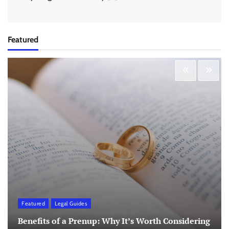
Featured
Featured
Legal Guides
Benefits of a Prenup: Why It’s Worth Considering