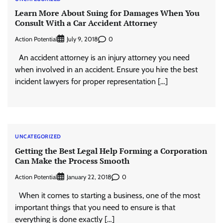
Learn More About Suing for Damages When You
Consult With a Car Accident Attorney
Action Potential
0
July 9, 2018
An accident attorney is an injury attorney you need
when involved in an accident. Ensure you hire the best
incident lawyers for proper representation […]
UNCATEGORIZED
Getting the Best Legal Help Forming a Corporation
Can Make the Process Smooth
Action Potential
0
January 22, 2018
When it comes to starting a business, one of the most
important things that you need to ensure is that
everything is done exactly […]