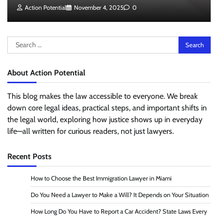
Action Potential
November 4, 2025
0
Search
for:
About Action Potential
This blog makes the law accessible to everyone. We break
down core legal ideas, practical steps, and important shifts in
the legal world, exploring how justice shows up in everyday
life—all written for curious readers, not just lawyers.
Recent Posts
How to Choose the Best Immigration Lawyer in Miami
Do You Need a Lawyer to Make a Will? It Depends on Your Situation
How Long Do You Have to Report a Car Accident? State Laws Every