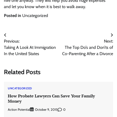
hire one anyway. They will help you avoid huge expenses
and let you know when it is best to walk away.
Posted in
Uncategorized
Post
Previous:
Next:
navigation
Taking A Look At Immigration
The Top Do’s and Don’ts of
In the United States
Co-Parenting After a Divorce
Related Posts
UNCATEGORIZED
How Probate Lawyers Can Save Your Family
Money
Action Potential
0
October 9, 2015