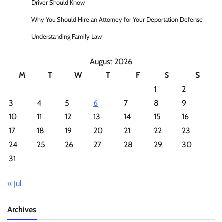
Driver Should Know
Why You Should Hire an Attorney for Your Deportation Defense
Understanding Family Law
August 2026
M
T
W
T
F
S
S
1
2
3
4
5
6
7
8
9
10
11
12
13
14
15
16
17
18
19
20
21
22
23
24
25
26
27
28
29
30
31
« Jul
Archives