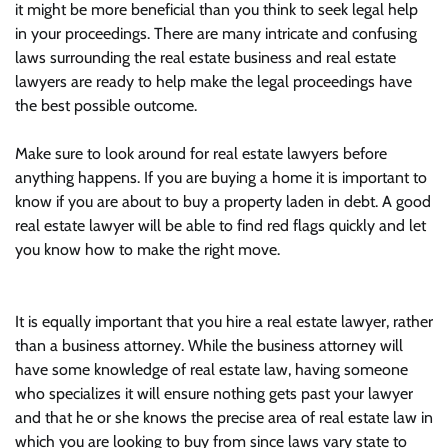
it might be more beneficial than you think to seek legal help
in your proceedings. There are many intricate and confusing
laws surrounding the real estate business and real estate
lawyers are ready to help make the legal proceedings have
the best possible outcome.
Make sure to look around for real estate lawyers before
anything happens. If you are buying a home it is important to
know if you are about to buy a property laden in debt. A good
real estate lawyer will be able to find red flags quickly and let
you know how to make the right move.
It is equally important that you hire a real estate lawyer, rather
than a business attorney. While the business attorney will
have some knowledge of real estate law, having someone
who specializes it will ensure nothing gets past your lawyer
and that he or she knows the precise area of real estate law in
which you are looking to buy from since laws vary state to