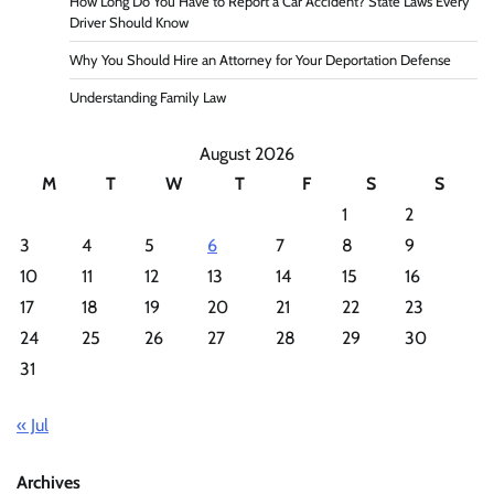
How Long Do You Have to Report a Car Accident? State Laws Every
Driver Should Know
Why You Should Hire an Attorney for Your Deportation Defense
Understanding Family Law
August 2026
M
T
W
T
F
S
S
1
2
3
4
5
6
7
8
9
10
11
12
13
14
15
16
17
18
19
20
21
22
23
24
25
26
27
28
29
30
31
« Jul
Archives