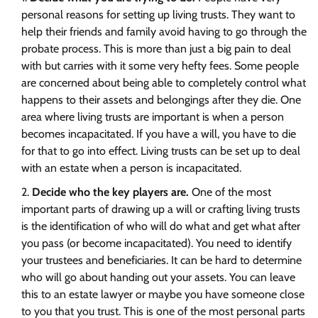
personal reasons for setting up living trusts. They want to
help their friends and family avoid having to go through the
probate process. This is more than just a big pain to deal
with but carries with it some very hefty fees. Some people
are concerned about being able to completely control what
happens to their assets and belongings after they die. One
area where living trusts are important is when a person
becomes incapacitated. If you have a will, you have to die
for that to go into effect. Living trusts can be set up to deal
with an estate when a person is incapacitated.
Decide who the key players are.
One of the most
important parts of drawing up a will or crafting living trusts
is the identification of who will do what and get what after
you pass (or become incapacitated). You need to identify
your trustees and beneficiaries. It can be hard to determine
who will go about handing out your assets. You can leave
this to an estate lawyer or maybe you have someone close
to you that you trust. This is one of the most personal parts