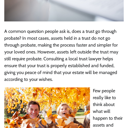
A common question people ask is, does a trust go through
probate? In most cases, assets held in a trust do not go
through probate, making the process faster and simpler for
your loved ones. However, assets left outside the trust may
still require probate. Consulting a local trust lawyer helps
ensure that your trust is properly established and funded,
giving you peace of mind that your estate will be managed
according to your wishes.
Few people
really like to
think about
what will
happen to their
assets and