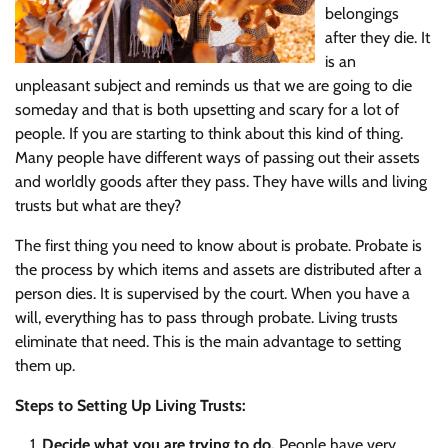
belongings
after they die. It
is an
unpleasant subject and reminds us that we are going to die
someday and that is both upsetting and scary for a lot of
people. If you are starting to think about this kind of thing.
Many people have different ways of passing out their assets
and worldly goods after they pass. They have wills and living
trusts but what are they?
The first thing you need to know about is probate. Probate is
the process by which items and assets are distributed after a
person dies. It is supervised by the court. When you have a
will, everything has to pass through probate. Living trusts
eliminate that need. This is the main advantage to setting
them up.
Steps to Setting Up Living Trusts:
Decide what you are trying to do.
People have very