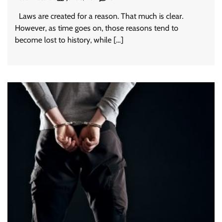
Laws are created for a reason. That much is clear.
However, as time goes on, those reasons tend to
become lost to history, while […]