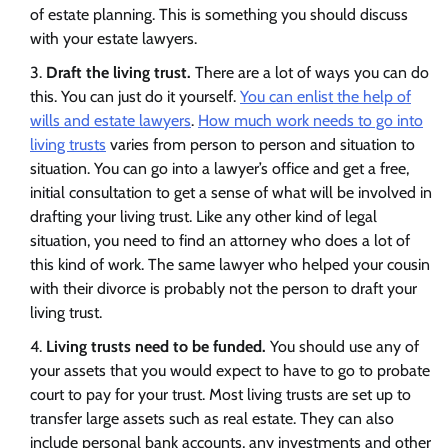
of estate planning. This is something you should discuss
with your estate lawyers.
Draft the living trust.
There are a lot of ways you can do
this. You can just do it yourself.
You can enlist the help of
wills and estate lawyers
.
How much work needs to go into
living trusts
varies from person to person and situation to
situation. You can go into a lawyer’s office and get a free,
initial consultation to get a sense of what will be involved in
drafting your living trust. Like any other kind of legal
situation, you need to find an attorney who does a lot of
this kind of work. The same lawyer who helped your cousin
with their divorce is probably not the person to draft your
living trust.
Living trusts need to be funded.
You should use any of
your assets that you would expect to have to go to probate
court to pay for your trust. Most living trusts are set up to
transfer large assets such as real estate. They can also
include personal bank accounts, any investments and other