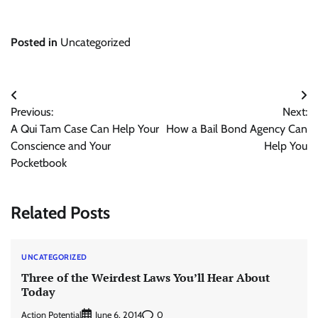
Posted in
Uncategorized
Post
Previous:
Next:
navigation
A Qui Tam Case Can Help Your
How a Bail Bond Agency Can
Conscience and Your
Help You
Pocketbook
Related Posts
UNCATEGORIZED
Three of the Weirdest Laws You’ll Hear About
Today
Action Potential
0
June 6, 2014