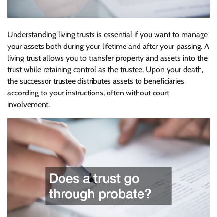
Understanding living trusts is essential if you want to manage
your assets both during your lifetime and after your passing. A
living trust allows you to transfer property and assets into the
trust while retaining control as the trustee. Upon your death,
the successor trustee distributes assets to beneficiaries
according to your instructions, often without court
involvement.