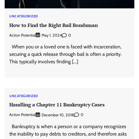
UNCATEGORIZED
How to Find the Right Bail Bondsman
Action Potential
0
May 1, 2024
When you or a loved one is faced with incarceration,
securing a quick release through bail is often a priority.
This typically involves finding […]
UNCATEGORIZED
Handling a Chapter 11 Bankruptcy Cases
Action Potential
0
December 10, 2018
Bankruptcy is when a person or a company recognizes
the inability to pay debts to creditors, and therefore asks