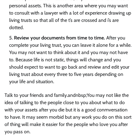
personal assets. This is another area where you may want
to consult with a lawyer with a lot of experience drawing up
living trusts so that all of the t’s are crossed and i’s are
dotted.
Review your documents from time to time.
After you
complete your living trust, you can leave it alone for a while.
You may not want to think about it and you may not have
to. Because life is not static, things will change and you
should expect to want to go back and review and edit your
living trust about every three to five years depending on
your life and situation.
Talk to your friends and family.andnbsp;You may not like the
idea of talking to the people close to you about what to do
with your assets after you die but it is a good conmversation
to have. It may seem morbid but any work you do on this sort
of thing will make it easier for the people who love you after
you pass on.