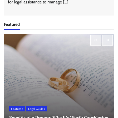
for legal assistance to manage […]
Featured
Featured
Legal Guides
Benefits of a Prenup: Why It’s Worth Considering