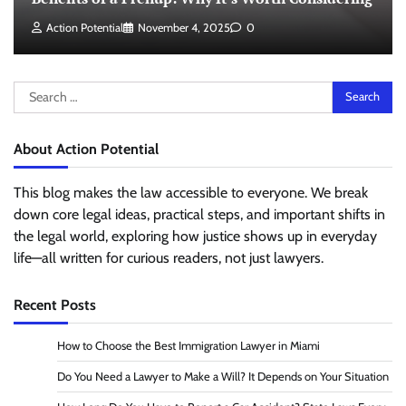
Action Potential
November 4, 2025
0
Search
for:
About Action Potential
This blog makes the law accessible to everyone. We break
down core legal ideas, practical steps, and important shifts in
the legal world, exploring how justice shows up in everyday
life—all written for curious readers, not just lawyers.
Recent Posts
How to Choose the Best Immigration Lawyer in Miami
Do You Need a Lawyer to Make a Will? It Depends on Your Situation