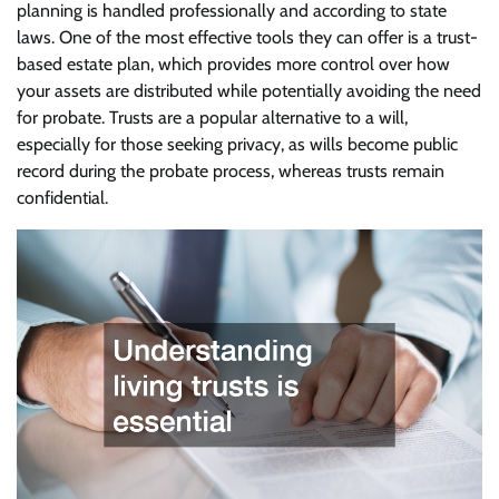
planning is handled professionally and according to state
laws. One of the most effective tools they can offer is a trust-
based estate plan, which provides more control over how
your assets are distributed while potentially avoiding the need
for probate. Trusts are a popular alternative to a will,
especially for those seeking privacy, as wills become public
record during the probate process, whereas trusts remain
confidential.