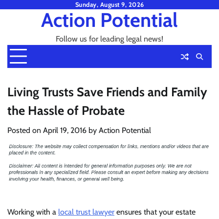
Skip
Sunday, August 9, 2026
Action Potential
to
content
Follow us for leading legal news!
Living Trusts Save Friends and Family
the Hassle of Probate
Posted on
April 19, 2016
by
Action Potential
Working with a
local trust lawyer
ensures that your estate