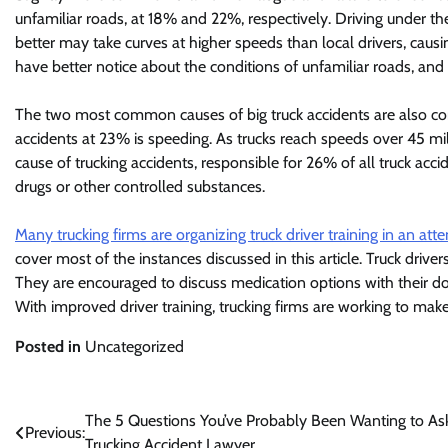
unfamiliar roads, at 18% and 22%, respectively. Driving under t
better may take curves at higher speeds than local drivers, causi
have better notice about the conditions of unfamiliar roads, an
The two most common causes of big truck accidents are also c
accidents at 23% is speeding. As trucks reach speeds over 45 mi
cause of trucking accidents, responsible for 26% of all truck accid
drugs or other controlled substances.
Many trucking firms are organizing truck driver training in an att
cover most of the instances discussed in this article. Truck drive
They are encouraged to discuss medication options with their doc
With improved driver training, trucking firms are working to mak
Posted in
Uncategorized
Post
The 5 Questions You’ve Probably Been Wanting to As
Previous:
Trucking Accident Lawyer