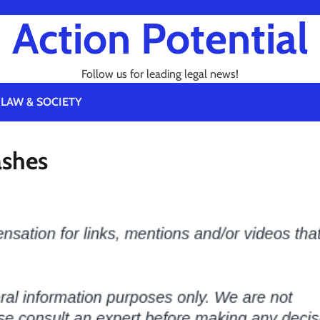
Action Potential
Follow us for leading legal news!
LAW & SOCIETY
ashes