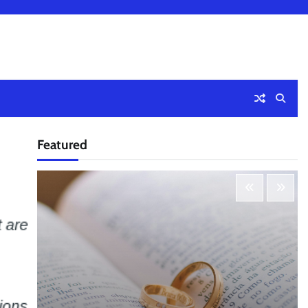
Featured