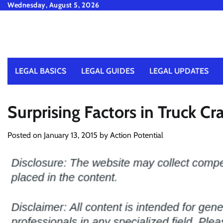
Skip
Wednesday, August 5, 2026
to
content
LEGAL BASICS
LEGAL GUIDES
LEGAL UPDATES
Surprising Factors in Truck Cr
Posted on
January 13, 2015
by
Action Potential