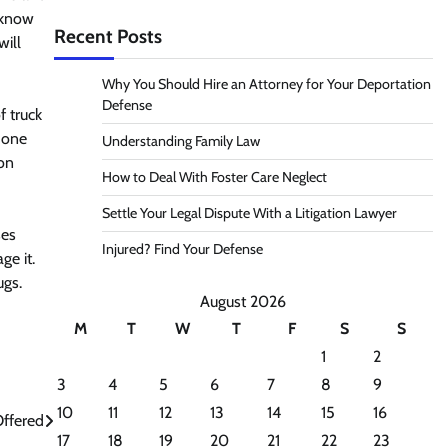
t know
Recent Posts
will
Why You Should Hire an Attorney for Your Deportation
Defense
 truck
 one
Understanding Family Law
ion
How to Deal With Foster Care Neglect
Settle Your Legal Dispute With a Litigation Lawyer
ses
Injured? Find Your Defense
ge it.
ugs.
August 2026
M
T
W
T
F
S
S
1
2
3
4
5
6
7
8
9
10
11
12
13
14
15
16
Offered
17
18
19
20
21
22
23