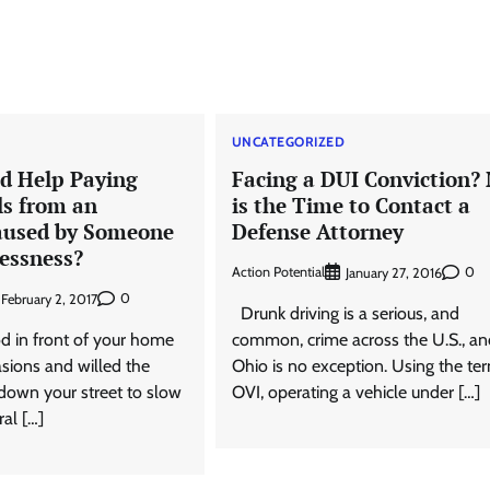
D
UNCATEGORIZED
d Help Paying
Facing a DUI Conviction?
ls from an
is the Time to Contact a
aused by Someone
Defense Attorney
lessness?
Action Potential
0
January 27, 2016
0
February 2, 2017
Drunk driving is a serious, and
 in front of your home
common, crime across the U.S., an
sions and willed the
Ohio is no exception. Using the te
 down your street to slow
OVI, operating a vehicle under […]
al […]