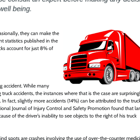
Featured
Legal Guides
Is a Prenup a Good Idea? Here’s
casionally, they can make the
What You Need to Know
t statistics published in the
Action Potential
November 4, 2025
0
cks account for just 8% of
ing accident. While many
truck accidents, the instances where that is the case are surprising
 In fact, slightly more accidents (14%) can be attributed to the truck
tional Journal of Injury Control and Safety Promotion found that la
se of the driver’s inability to see objects to the right of his truck
lind spots are crashes involving the use of over-the-counter medic