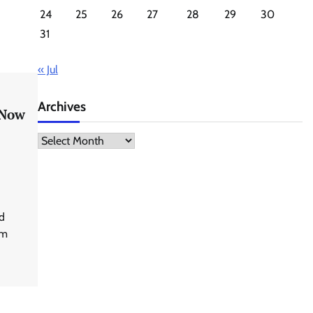
24
25
26
27
28
29
30
31
« Jul
Archives
 Now
Archives
d
rm