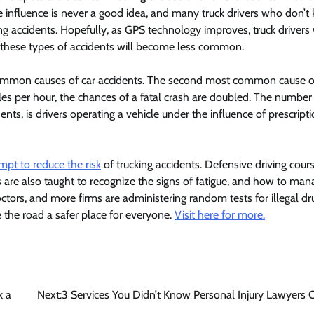
he influence is never a good idea, and many truck drivers who don’
ng accidents. Hopefully, as GPS technology improves, truck drivers 
d these types of accidents will become less common.
ommon causes of car accidents. The second most common cause of
les per hour, the chances of a fatal crash are doubled. The number
ents, is drivers operating a vehicle under the influence of prescript
empt to reduce the risk
of trucking accidents. Defensive driving cour
rs are also taught to recognize the signs of fatigue, and how to mana
tors, and more firms are administering random tests for illegal dr
e the road a safer place for everyone.
Visit here for more.
k a
Next:
3 Services You Didn’t Know Personal Injury Lawyers 