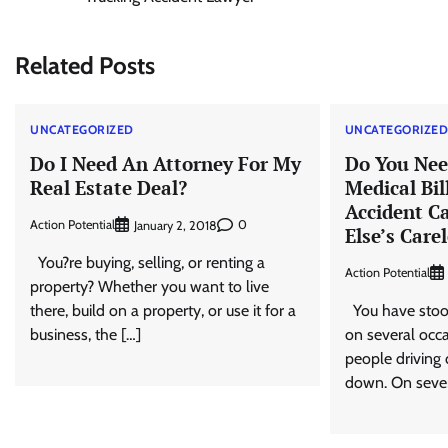
navigation
Related Posts
UNCATEGORIZED
UNCATEGORIZE
Do I Need An Attorney For My
Do You Nee
Real Estate Deal?
Medical Bil
Accident C
Action Potential
0
January 2, 2018
Else’s Care
You?re buying, selling, or renting a
Action Potential
property? Whether you want to live
there, build on a property, or use it for a
You have stood
business, the […]
on several occa
people driving
down. On sever