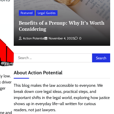
Featured
Legal Guides
Benefits of a Prenup: Why It’s Worth
Considering
Action Potential
November 4, 2025
0
Search
for:
About Action Potential
ly low.
 driver
This blog makes the law accessible to everyone. We
rger
break down core legal ideas, practical steps, and
important shifts in the legal world, exploring how justice
shows up in everyday life—all written for curious
readers, not just lawyers.
ine and