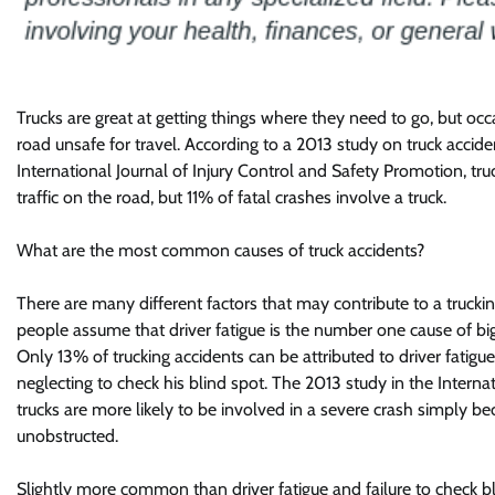
Trucks are great at getting things where they need to go, but oc
road unsafe for travel. According to a 2013 study on truck acciden
International Journal of Injury Control and Safety Promotion, tru
traffic on the road, but 11% of fatal crashes involve a truck.
What are the most common causes of truck accidents?
There are many different factors that may contribute to a truck
people assume that driver fatigue is the number one cause of big 
Only 13% of trucking accidents can be attributed to driver fatigue.
neglecting to check his blind spot. The 2013 study in the Interna
trucks are more likely to be involved in a severe crash simply becau
unobstructed.
Slightly more common than driver fatigue and failure to check b