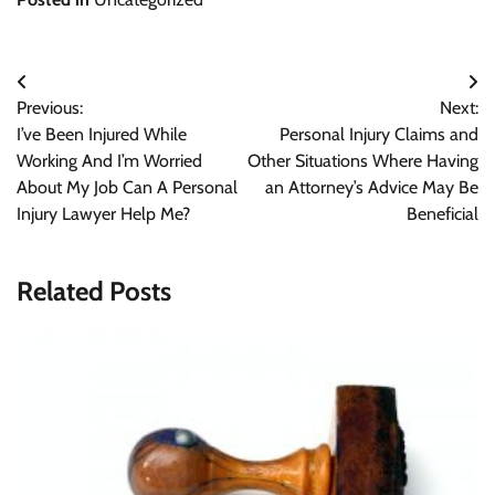
Post
Previous:
Next:
navigation
I’ve Been Injured While
Personal Injury Claims and
Working And I’m Worried
Other Situations Where Having
About My Job Can A Personal
an Attorney’s Advice May Be
Injury Lawyer Help Me?
Beneficial
Related Posts