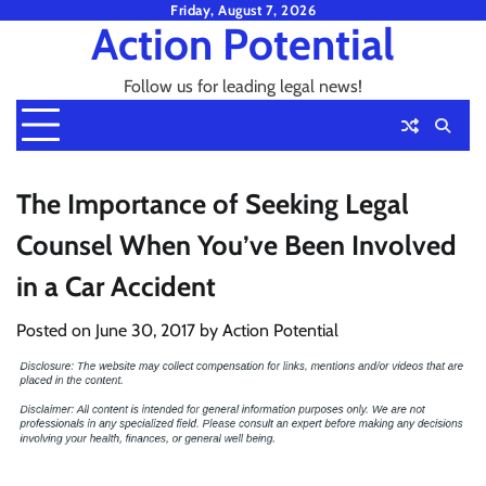
Skip
Friday, August 7, 2026
Action Potential
to
content
Follow us for leading legal news!
The Importance of Seeking Legal
Counsel When You’ve Been Involved
in a Car Accident
Posted on
June 30, 2017
by
Action Potential