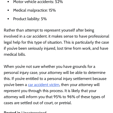
Motor vehicle accidents: 52%
Medical malpractice: 15%
Product liability: 5%
Rather than attempt to represent yourself after being
involved in a car accident. it makes sense to have professional
legal help for this type of situation. This is particularly the case
if you’ve been seriously injured, lost time from work, and have
medical bills.
When you’re not sure whether you have grounds for a
personal injury case, your attorney will be able to determine
this. If you’re entitled to a personal injury settlement because
you’ve been a
car accident victim
, then your attorney will
represent you through this process. It is likely that your
attorney will inform you that 95% to 96% of these types of
cases are settled out of court, or pretrial.
Posted in
Uncategorized