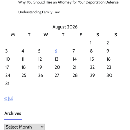
Why You Should Hire an Attorney for Your Deportation Defense
Understanding Family Law
August 2026
M
T
W
T
F
S
S
1
2
3
4
5
6
7
8
9
10
11
12
13
14
15
16
17
18
19
20
21
22
23
24
25
26
27
28
29
30
31
« Jul
Archives
Archives