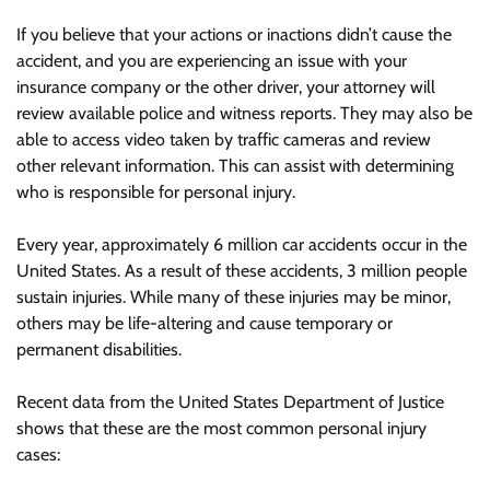
If you believe that your actions or inactions didn’t cause the
accident, and you are experiencing an issue with your
insurance company or the other driver, your attorney will
review available police and witness reports. They may also be
able to access video taken by traffic cameras and review
other relevant information. This can assist with determining
who is responsible for personal injury.
Every year, approximately 6 million car accidents occur in the
United States. As a result of these accidents, 3 million people
sustain injuries. While many of these injuries may be minor,
others may be life-altering and cause temporary or
permanent disabilities.
Recent data from the United States Department of Justice
shows that these are the most common personal injury
cases: