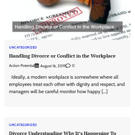
UNCATEGORIZED
Handling Divorce or Conflict in the Workplace
Action Potential
0
August 16, 2019
Ideally, a modern workplace is somewhere where all
employees treat each other with dignity and respect, and
managers will be careful monitor how happy […]
UNCATEGORIZED
Divorce Understanding Why It’s Happening To