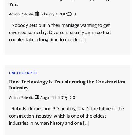
You
Action Potential
0
February 3, 2017
Nobody sets out in their marriage wanting to get
divorced someday. Divorce is usually an issue that
couples take a long time to decide […]
UNCATEGORIZED
How Technology is Transforming the Construction
Industry
Action Potential
0
August 22, 2017
Robots, drones and 3D printing. That’s the future of the
construction industry, which is one of the oldest
industries in human history and one […]