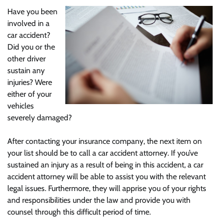
Have you been
involved in a
car accident?
Did you or the
other driver
sustain any
injuries? Were
either of your
vehicles
severely damaged?
After contacting your insurance company, the next item on
your list should be to call a car accident attorney. If you’ve
sustained an injury as a result of being in this accident, a car
accident attorney will be able to assist you with the relevant
legal issues. Furthermore, they will apprise you of your rights
and responsibilities under the law and provide you with
counsel through this difficult period of time.