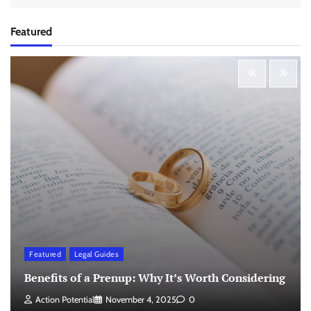
Featured
Featured
Legal Guides
Benefits of a Prenup: Why It’s Worth Considering
Action Potential
November 4, 2025
0