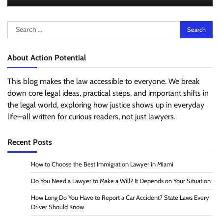
Search
for:
About Action Potential
This blog makes the law accessible to everyone. We break
down core legal ideas, practical steps, and important shifts in
the legal world, exploring how justice shows up in everyday
life—all written for curious readers, not just lawyers.
Recent Posts
How to Choose the Best Immigration Lawyer in Miami
Do You Need a Lawyer to Make a Will? It Depends on Your Situation
How Long Do You Have to Report a Car Accident? State Laws Every
Driver Should Know