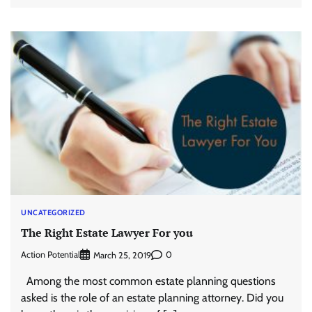
UNCATEGORIZED
The Right Estate Lawyer For you
Action Potential
0
March 25, 2019
Among the most common estate planning questions
asked is the role of an estate planning attorney. Did you