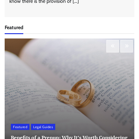
know there is the provision of […]
Featured
Featured
Legal Guides
Benefits of a Prenup: Why It’s Worth Considering