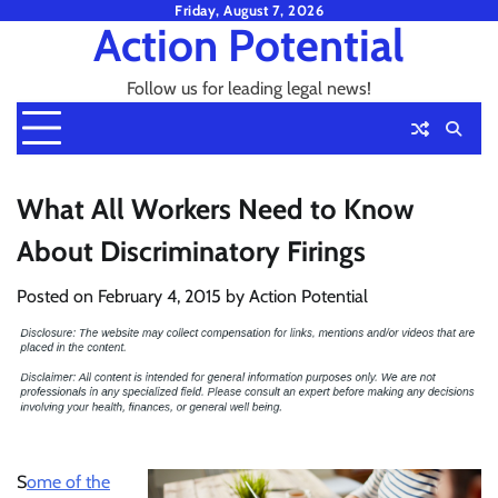
Skip
Friday, August 7, 2026
Action Potential
to
content
Follow us for leading legal news!
What All Workers Need to Know
About Discriminatory Firings
Posted on
February 4, 2015
by
Action Potential
S
ome of the