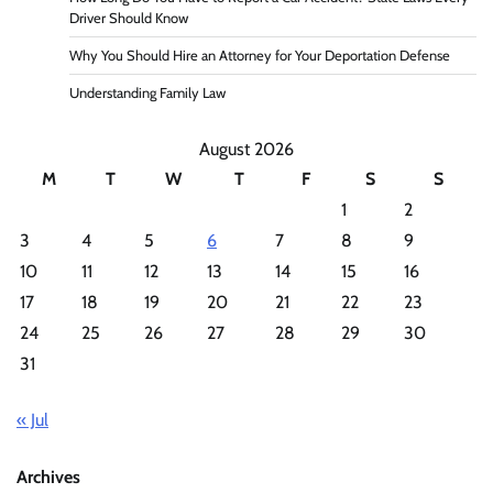
Driver Should Know
Why You Should Hire an Attorney for Your Deportation Defense
Understanding Family Law
August 2026
M
T
W
T
F
S
S
1
2
3
4
5
6
7
8
9
10
11
12
13
14
15
16
17
18
19
20
21
22
23
24
25
26
27
28
29
30
31
« Jul
Archives