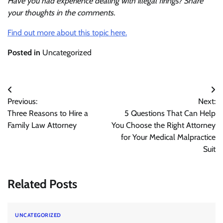
Have you had experience dealing with illegal firings? Share
your thoughts in the comments.
Find out more about this topic here.
Posted in
Uncategorized
Post
Previous:
Next:
navigation
Three Reasons to Hire a
5 Questions That Can Help
Family Law Attorney
You Choose the Right Attorney
for Your Medical Malpractice
Suit
Related Posts
UNCATEGORIZED