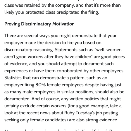
class was retained by the company, and that it’s more than
likely your protected class precipitated the firing.
Proving Discriminatory Motivation
There are several ways you might demonstrate that your
employer made the decision to fire you based on
discriminatory reasoning. Statements such as “well, women
aren’t good workers after they have children” are good pieces
of evidence, and you should attempt to document such
experiences or have them corroborated by other employees.
Statistics that can demonstrate a pattern, such as an
employer firing 80% female employees despite having just
as many male employees in similar positions, should also be
documented. And of course, any written policies that might
unfairly exclude certain workers (for a good example, take a
look at the recent news about Ruby Tuesday’s job posting
seeking only female candidates) are also strong evidence.