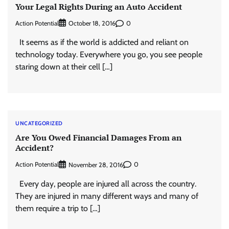
Your Legal Rights During an Auto Accident
Action Potential
0
October 18, 2016
It seems as if the world is addicted and reliant on
technology today. Everywhere you go, you see people
staring down at their cell […]
UNCATEGORIZED
Are You Owed Financial Damages From an
Accident?
Action Potential
0
November 28, 2016
Every day, people are injured all across the country.
They are injured in many different ways and many of
them require a trip to […]