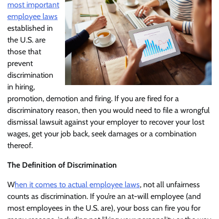
most important
employee laws
established in
the U.S. are
those that
prevent
discrimination
in hiring,
promotion, demotion and firing. If you are fired for a
discriminatory reason, then you would need to file a wrongful
dismissal lawsuit against your employer to recover your lost
wages, get your job back, seek damages or a combination
thereof.
The Definition of Discrimination
W
hen it comes to actual employee laws
, not all unfairness
counts as discrimination. If you’re an at-will employee (and
most employees in the U.S. are), your boss can fire you for