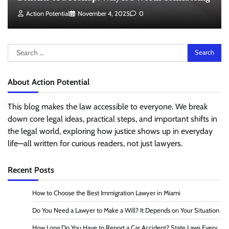
Action Potential
November 4, 2025
0
Search
for:
About Action Potential
This blog makes the law accessible to everyone. We break
down core legal ideas, practical steps, and important shifts in
the legal world, exploring how justice shows up in everyday
life—all written for curious readers, not just lawyers.
Recent Posts
How to Choose the Best Immigration Lawyer in Miami
Do You Need a Lawyer to Make a Will? It Depends on Your Situation
How Long Do You Have to Report a Car Accident? State Laws Every