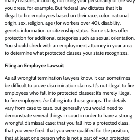
many reasons, including not liking your personality or the way
you dress, for example. But federal law dictates that it is
illegal to fire employees based on their race, color, national
origin, sex, religion, age (for workers over 40), disability,
genetic information or citizenship status. Some states offer
protection for additional categories such as sexual orientation.
You should check with an employment attorney in your area
to determine what protected classes your state recognizes.
Filing an Employee Lawsuit
As all wrongful termination lawyers know, it can sometimes
be difficult to prove discrimination claims. It’s not illegal to fire
employees who fall into protected classes; it’s merely illegal
to fire employees
for
falling into those groups. The details
vary from case to case, but generally you would need to
demonstrate several things in court in order to have a strong
wrongful dismissal case: that you fall into a protected class,
that you were fired, that you were qualified for the position,
that at least one person who is not a part of your protected