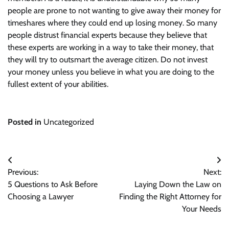
people are prone to not wanting to give away their money for
timeshares where they could end up losing money. So many
people distrust financial experts because they believe that
these experts are working in a way to take their money, that
they will try to outsmart the average citizen. Do not invest
your money unless you believe in what you are doing to the
fullest extent of your abilities.
Posted in
Uncategorized
Post
Previous:
Next:
navigation
5 Questions to Ask Before
Laying Down the Law on
Choosing a Lawyer
Finding the Right Attorney for
Your Needs