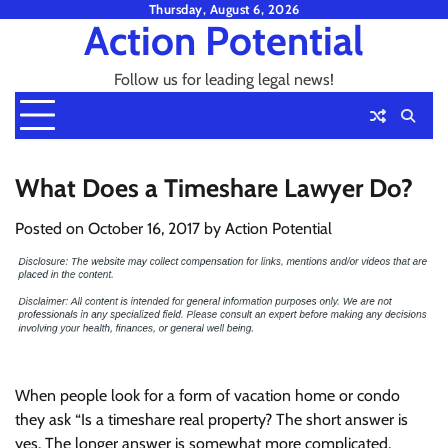
Skip
Thursday, August 6, 2026
Action Potential
to
content
Follow us for leading legal news!
What Does a Timeshare Lawyer Do?
Posted on
October 16, 2017
by
Action Potential
When people look for a form of vacation home or condo
they ask “Is a timeshare real property? The short answer is
yes. The longer answer is somewhat more complicated.