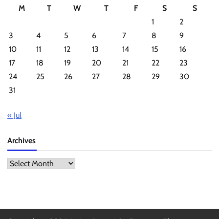
M
T
W
T
F
S
S
1
2
3
4
5
6
7
8
9
10
11
12
13
14
15
16
17
18
19
20
21
22
23
24
25
26
27
28
29
30
31
« Jul
Archives
Archives