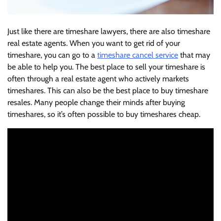
Just like there are timeshare lawyers, there are also timeshare
real estate agents. When you want to get rid of your
timeshare, you can go to a
timeshare cancel service
that may
be able to help you. The best place to sell your timeshare is
often through a real estate agent who actively markets
timeshares. This can also be the best place to buy timeshare
resales. Many people change their minds after buying
timeshares, so it’s often possible to buy timeshares cheap.