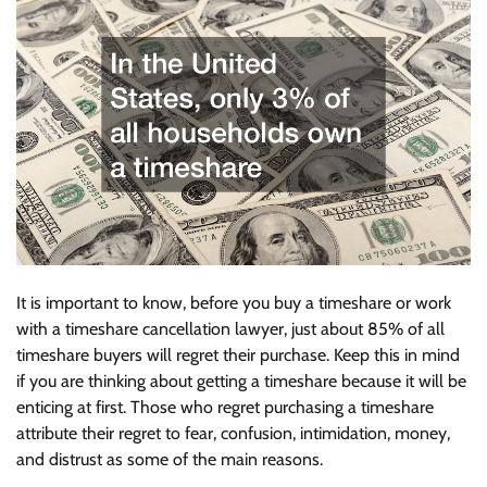
It is important to know, before you buy a timeshare or work
with a timeshare cancellation lawyer, just about 85% of all
timeshare buyers will regret their purchase. Keep this in mind
if you are thinking about getting a timeshare because it will be
enticing at first. Those who regret purchasing a timeshare
attribute their regret to fear, confusion, intimidation, money,
and distrust as some of the main reasons.