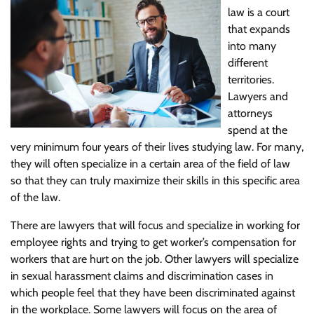
law is a court
that expands
into many
different
territories.
Lawyers and
attorneys
spend at the
very minimum four years of their lives studying law. For many,
they will often specialize in a certain area of the field of law
so that they can truly maximize their skills in this specific area
of the law.
There are lawyers that will focus and specialize in working for
employee rights and trying to get worker’s compensation for
workers that are hurt on the job. Other lawyers will specialize
in sexual harassment claims and discrimination cases in
which people feel that they have been discriminated against
in the workplace. Some lawyers will focus on the area of