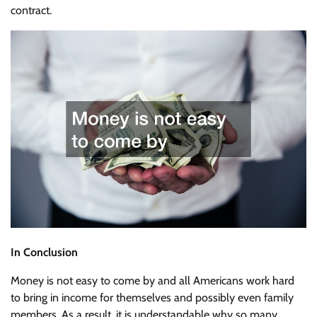
contract.
In Conclusion
Money is not easy to come by and all Americans work hard
to bring in income for themselves and possibly even family
members. As a result, it is understandable why so many