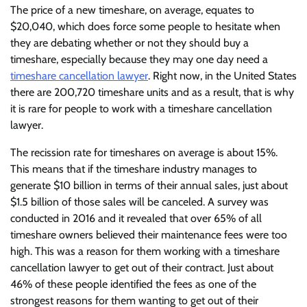
The price of a new timeshare, on average, equates to
$20,040, which does force some people to hesitate when
they are debating whether or not they should buy a
timeshare, especially because they may one day need a
timeshare cancellation lawyer
. Right now, in the United States
there are 200,720 timeshare units and as a result, that is why
it is rare for people to work with a timeshare cancellation
lawyer.
The recission rate for timeshares on average is about 15%.
This means that if the timeshare industry manages to
generate $10 billion in terms of their annual sales, just about
$1.5 billion of those sales will be canceled. A survey was
conducted in 2016 and it revealed that over 65% of all
timeshare owners believed their maintenance fees were too
high. This was a reason for them working with a timeshare
cancellation lawyer to get out of their contract. Just about
46% of these people identified the fees as one of the
strongest reasons for them wanting to get out of their