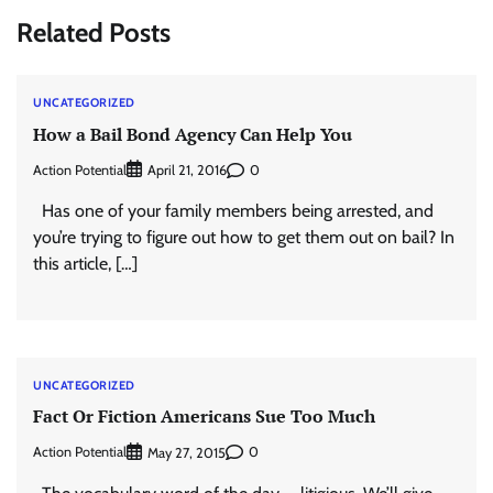
Related Posts
UNCATEGORIZED
How a Bail Bond Agency Can Help You
Action Potential
0
April 21, 2016
Has one of your family members being arrested, and
you’re trying to figure out how to get them out on bail? In
this article, […]
UNCATEGORIZED
Fact Or Fiction Americans Sue Too Much
Action Potential
0
May 27, 2015