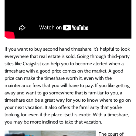
If you want to buy second hand timeshare, it’s helpful to look
everywhere that real estate is sold. Going through third-party
sites like Craigslist can help you to become alerted when a
timeshare with a good price comes on the market. A good
price can make the timeshare worth it, even with the
maintenance fees that you will have to pay. If you like getting
away and want to go somewhere that is familiar to you, a
timeshare can be a great way for you to know where to go on
your next vacation. It also offers the familiarity that you’re
looking for, even if the place itself is exotic. With a timeshare,
you may be more inclined to take that vacation.
The court of