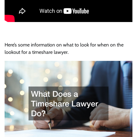
Here’s some information on what to look for when on the
lookout for a timeshare lawyer.