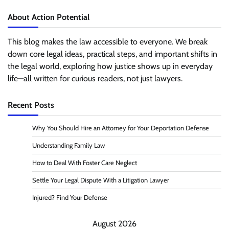
About Action Potential
This blog makes the law accessible to everyone. We break
down core legal ideas, practical steps, and important shifts in
the legal world, exploring how justice shows up in everyday
life—all written for curious readers, not just lawyers.
Recent Posts
Why You Should Hire an Attorney for Your Deportation Defense
Understanding Family Law
How to Deal With Foster Care Neglect
Settle Your Legal Dispute With a Litigation Lawyer
Injured? Find Your Defense
August 2026