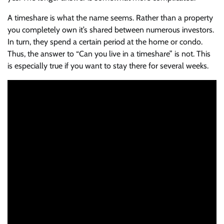
A timeshare is what the name seems. Rather than a property
you completely own it’s shared between numerous investors.
In turn, they spend a certain period at the home or condo.
Thus, the answer to “Can you live in a timeshare” is not. This
is especially true if you want to stay there for several weeks.