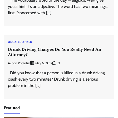
The vocabulary word of the day — litigious. We’ll give
you a hint; it’s an adjective. The word has two meanings:
first, “concerned with […]
UNCATEGORIZED
Drunk Driving Charges Do You Really Need An
Attorney?
Action Potential
0
May 6, 2017
Did you know that a person is killed in a drunk driving
crash every two minutes? Drunk driving is a serious
problem in the […]
Featured