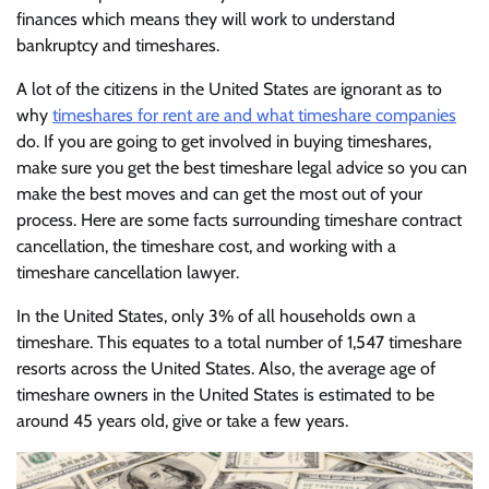
finances which means they will work to understand
bankruptcy and timeshares.
A lot of the citizens in the United States are ignorant as to
why
timeshares for rent are and what timeshare companies
do. If you are going to get involved in buying timeshares,
make sure you get the best timeshare legal advice so you can
make the best moves and can get the most out of your
process. Here are some facts surrounding timeshare contract
cancellation, the timeshare cost, and working with a
timeshare cancellation lawyer.
In the United States, only 3% of all households own a
timeshare. This equates to a total number of 1,547 timeshare
resorts across the United States. Also, the average age of
timeshare owners in the United States is estimated to be
around 45 years old, give or take a few years.