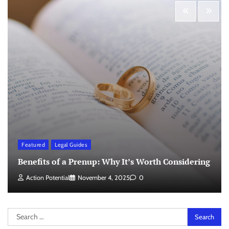
Featured
Legal Guides
Benefits of a Prenup: Why It’s Worth Considering
Action Potential
November 4, 2025
0
Search
for: