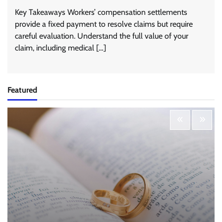
Key Takeaways Workers’ compensation settlements
provide a fixed payment to resolve claims but require
careful evaluation. Understand the full value of your
claim, including medical […]
Featured