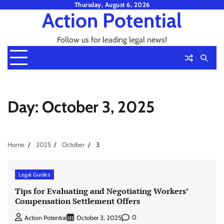
Skip
Thursday, August 6, 2026
Action Potential
to
content
Follow us for leading legal news!
Day:
October 3, 2025
Home
2025
October
3
Legal Guides
Tips for Evaluating and Negotiating Workers’
Compensation Settlement Offers
0
Action Potential
October 3, 2025