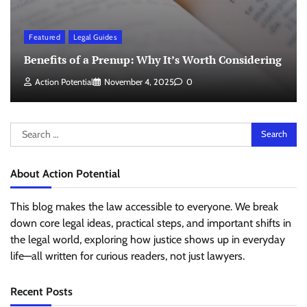
Featured
Legal Guides
Benefits of a Prenup: Why It’s Worth Considering
Action Potential
November 4, 2025
0
Search
for:
About Action Potential
This blog makes the law accessible to everyone. We break
down core legal ideas, practical steps, and important shifts in
the legal world, exploring how justice shows up in everyday
life—all written for curious readers, not just lawyers.
Recent Posts