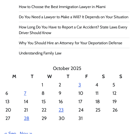
How to Choose the Best Immigration Lawyer in Miami
Do You Need a Lawyer to Make a Will? It Depends on Your Situation
How Long Do You Have to Report a Car Accident? State Laws Every
Driver Should Know
Why You Should Hire an Attorney for Your Deportation Defense
Understanding Family Law
October 2025
M
T
W
T
F
S
S
1
2
3
4
5
6
7
8
9
10
11
12
13
14
15
16
17
18
19
20
21
22
23
24
25
26
27
28
29
30
31
« Sep
Nov »