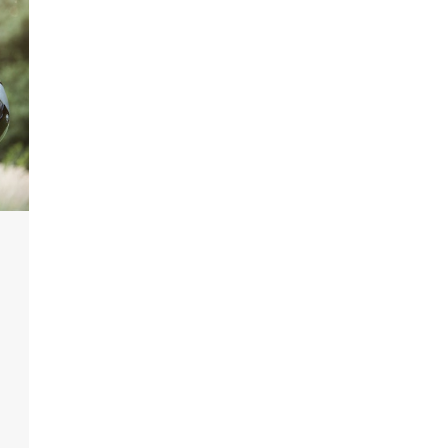
Featured
Legal Guides
Is a Prenup a Good Idea? Here’s
What You Need to Know
Action Potential
November 4, 2025
0