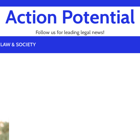
Action Potential
Follow us for leading legal news!
LAW & SOCIETY