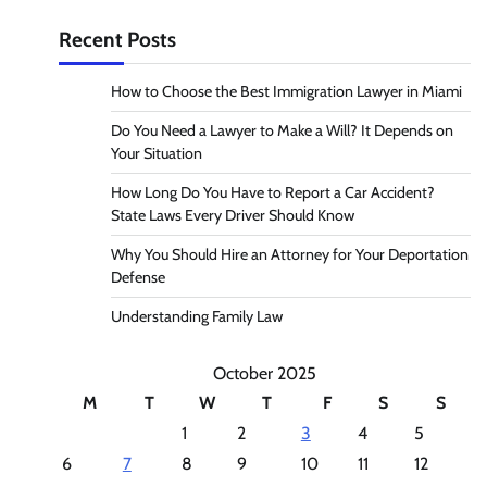
Recent Posts
How to Choose the Best Immigration Lawyer in Miami
Do You Need a Lawyer to Make a Will? It Depends on
Your Situation
How Long Do You Have to Report a Car Accident?
State Laws Every Driver Should Know
Why You Should Hire an Attorney for Your Deportation
Defense
Understanding Family Law
October 2025
M
T
W
T
F
S
S
1
2
3
4
5
6
7
8
9
10
11
12