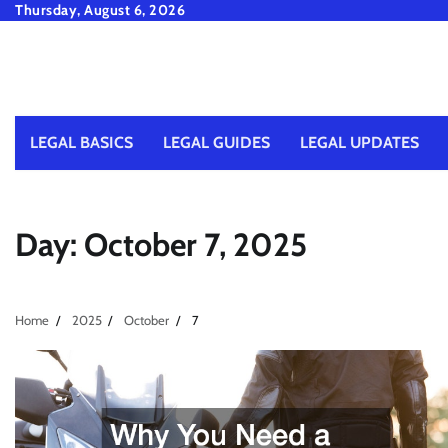
Skip
Thursday, August 6, 2026
to
content
LEGAL BASICS
LEGAL GUIDES
LEGAL UPDATES
Day:
October 7, 2025
Home
2025
October
7