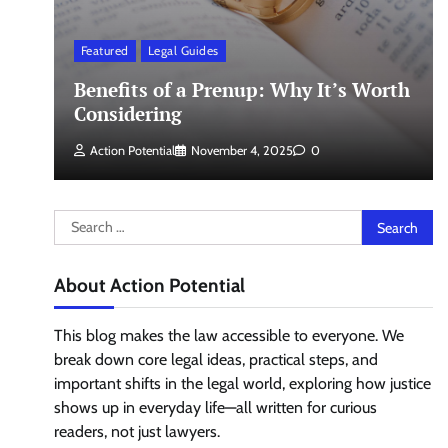
Featured
Legal Guides
Benefits of a Prenup: Why It’s Worth
Considering
Action Potential
November 4, 2025
0
Search
for:
About Action Potential
This blog makes the law accessible to everyone. We
break down core legal ideas, practical steps, and
important shifts in the legal world, exploring how justice
shows up in everyday life—all written for curious
readers, not just lawyers.