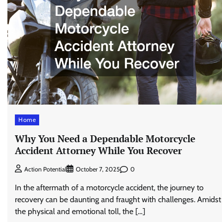
Home
Why You Need a Dependable Motorcycle
Accident Attorney While You Recover
0
Action Potential
October 7, 2025
In the aftermath of a motorcycle accident, the journey to
recovery can be daunting and fraught with challenges. Amidst
the physical and emotional toll, the […]