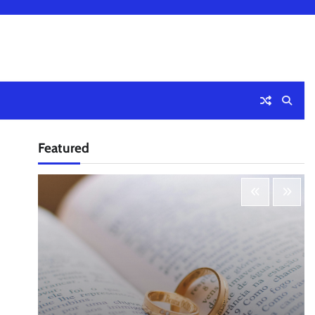
Featured