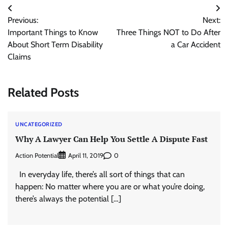
Post
Previous:
Next:
navigation
Important Things to Know
Three Things NOT to Do After
About Short Term Disability
a Car Accident
Claims
Related Posts
UNCATEGORIZED
Why A Lawyer Can Help You Settle A Dispute Fast
Action Potential
0
April 11, 2019
In everyday life, there’s all sort of things that can
happen: No matter where you are or what you’re doing,
there’s always the potential […]