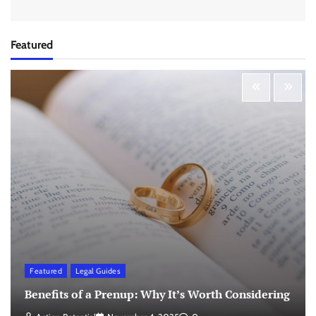
Featured
Featured
Legal Guides
Benefits of a Prenup: Why It’s Worth Considering