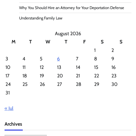
Why You Should Hire an Attorney for Your Deportation Defense
Understanding Family Law
August 2026
M
T
W
T
F
S
S
1
2
3
4
5
6
7
8
9
10
11
12
13
14
15
16
17
18
19
20
21
22
23
24
25
26
27
28
29
30
31
« Jul
Archives