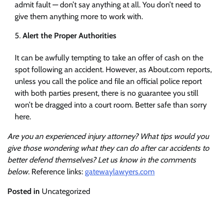
admit fault — don’t say anything at all. You don’t need to
give them anything more to work with.
Alert the Proper Authorities
It can be awfully tempting to take an offer of cash on the
spot following an accident. However, as About.com reports,
unless you call the police and file an official police report
with both parties present, there is no guarantee you still
won’t be dragged into a court room. Better safe than sorry
here.
Are you an experienced injury attorney? What tips would you
give those wondering what they can do after car accidents to
better defend themselves? Let us know in the comments
below.
Reference links:
gatewaylawyers.com
Posted in
Uncategorized