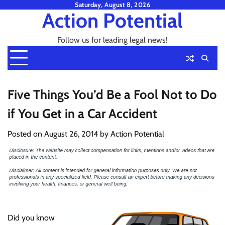
Skip
Saturday, August 8, 2026
Action Potential
to
content
Follow us for leading legal news!
Five Things You’d Be a Fool Not to Do
if You Get in a Car Accident
Posted on
August 26, 2014
by
Action Potential
Did you know