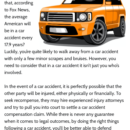
that, according
to Fox News,
the average
American will
be in a car
accident every
17.9 years?
Luckily, you’re quite likely to walk away from a car accident
with only a few minor scrapes and bruises. However, you
need to consider that in a car accident it isn’t just you who’s
involved.
In the event of a car accident, it is perfectly possible that the
other party will be injured, either physically or financially. To
seek recompense, they may hire experienced injury attorneys
and try to pull you into court to settle a car accident
compensation claim. While there is never any guarantee
when it comes to legal outcomes, by doing the right things
following a car accident, you’ll be better able to defend