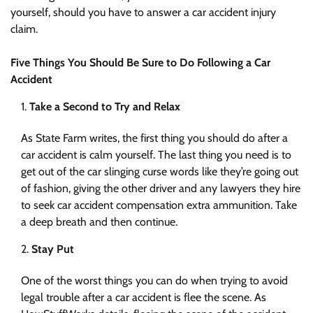
yourself, should you have to answer a car accident injury
claim.
Five Things You Should Be Sure to Do Following a Car
Accident
Take a Second to Try and Relax
As State Farm writes, the first thing you should do after a
car accident is calm yourself. The last thing you need is to
get out of the car slinging curse words like they’re going out
of fashion, giving the other driver and any lawyers they hire
to seek car accident compensation extra ammunition. Take
a deep breath and then continue.
Stay Put
One of the worst things you can do when trying to avoid
legal trouble after a car accident is flee the scene. As