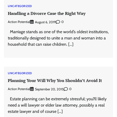
UNCATEGORIZED
Handling a Divorce Case the Right Way
Action Potential
0
August 6, 2019
Marriage stands as one of the world’s oldest institutions,
traditionally designed to unite a man and woman into a
household that can raise children. […]
UNCATEGORIZED
Planning Your Will Why You Shouldn’t Avoid It
Action Potential
0
September 20, 2015
Estate planning can be extremely stressful; you?ll likely
need a will lawyer or elder law attorney, possibly a real
estate lawyer and of course […]