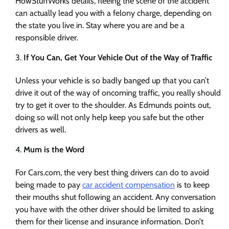
HowStuffWorks details, fleeing the scene of the accident
can actually lead you with a felony charge, depending on
the state you live in. Stay where you are and be a
responsible driver.
If You Can, Get Your Vehicle Out of the Way of Traffic
Unless your vehicle is so badly banged up that you can’t
drive it out of the way of oncoming traffic, you really should
try to get it over to the shoulder. As Edmunds points out,
doing so will not only help keep you safe but the other
drivers as well.
Mum is the Word
For Cars.com, the very best thing drivers can do to avoid
being made to pay
car accident compensation
is to keep
their mouths shut following an accident. Any conversation
you have with the other driver should be limited to asking
them for their license and insurance information. Don’t