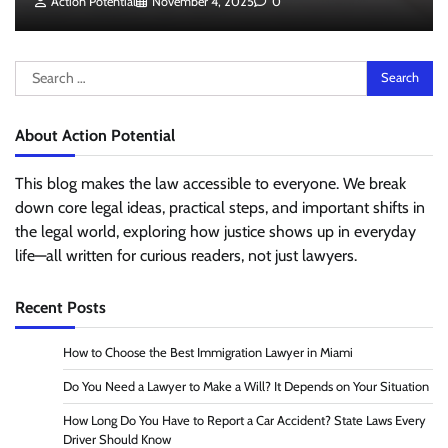
Action Potential
November 4, 2025
0
Search
for:
About Action Potential
This blog makes the law accessible to everyone. We break
down core legal ideas, practical steps, and important shifts in
the legal world, exploring how justice shows up in everyday
life—all written for curious readers, not just lawyers.
Recent Posts
How to Choose the Best Immigration Lawyer in Miami
Do You Need a Lawyer to Make a Will? It Depends on Your Situation
How Long Do You Have to Report a Car Accident? State Laws Every
Driver Should Know