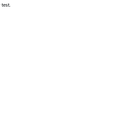
 test.