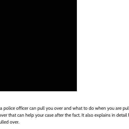
 a police officer can pull you over and what to do when you are pul
er that can help your case after the fact. It also explains in detail
lled over.