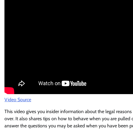
Video Source
This video gives you insider information about the legal reasons
over. It also shares tips on how to behave when you are pulled ov
answer the questions you may be asked when you have been pu