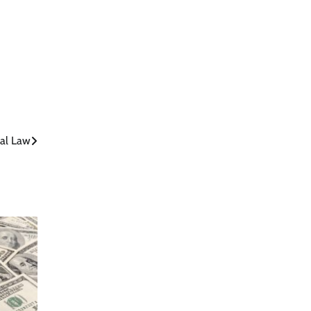
nal Law