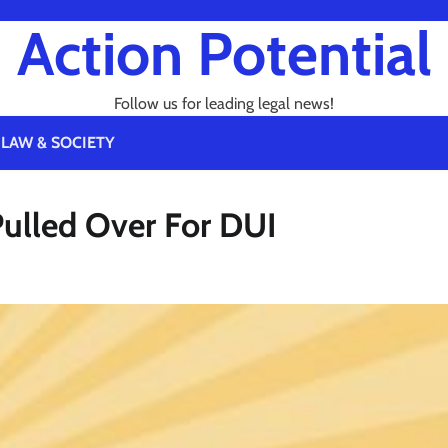
Action Potential
Follow us for leading legal news!
LAW & SOCIETY
Pulled Over For DUI