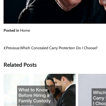
Posted in
Home
Post
Previous:
Which Concealed Carry Protection Do I Choose?
navigation
Related Posts