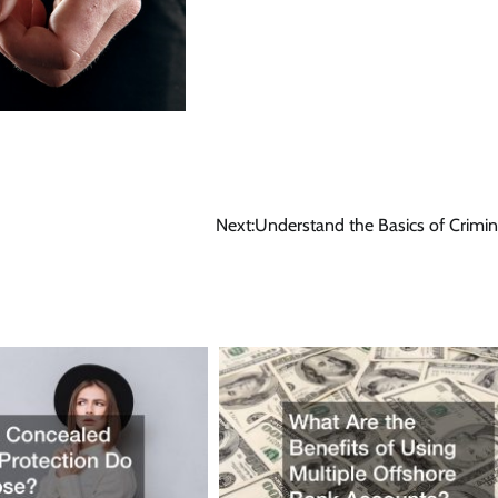
Next:
Understand the Basics of Crimi