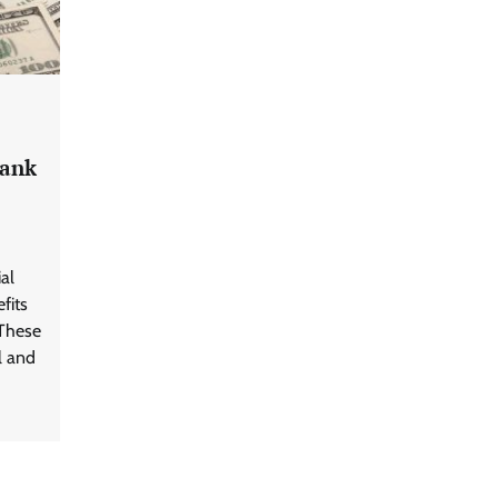
Bank
al
fits
 These
l and