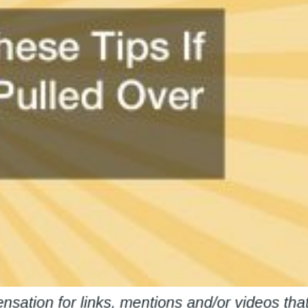
Featured
Legal Guides
Is a Prenup a Good Idea? Here’s
What You Need to Know
Action Potential
November 4, 2025
0