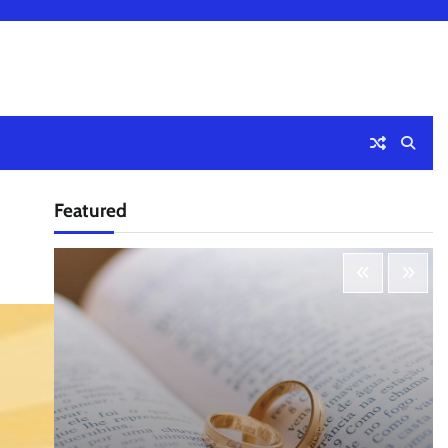
Featured