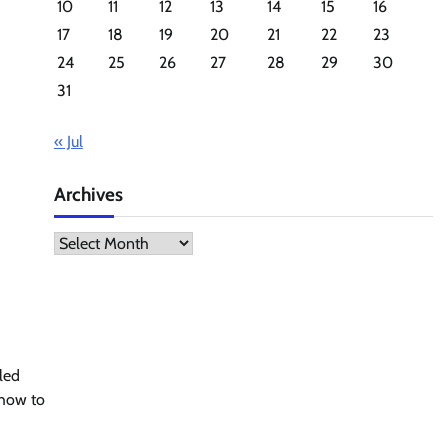
10
11
12
13
14
15
16
17
18
19
20
21
22
23
24
25
26
27
28
29
30
31
« Jul
Archives
Archives
led
 how to