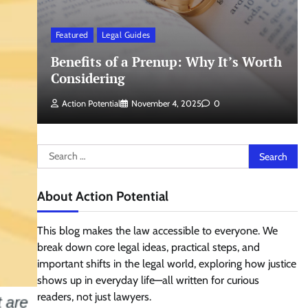
Featured
Legal Guides
Benefits of a Prenup: Why It’s Worth
Considering
Action Potential
November 4, 2025
0
Search
for:
About Action Potential
This blog makes the law accessible to everyone. We
break down core legal ideas, practical steps, and
important shifts in the legal world, exploring how justice
shows up in everyday life—all written for curious
readers, not just lawyers.