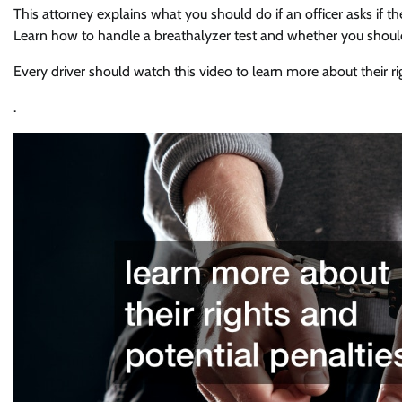
This attorney explains what you should do if an officer asks if t
Learn how to handle a breathalyzer test and whether you should
Every driver should watch this video to learn more about their ri
.