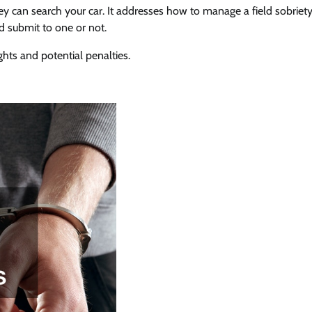
hey can search your car. It addresses how to manage a field sobriety
 submit to one or not.
ghts and potential penalties.