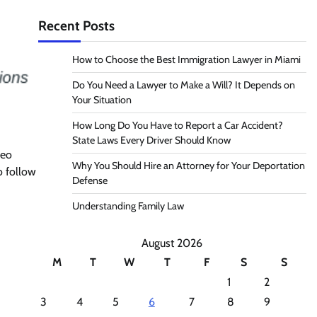
Recent Posts
How to Choose the Best Immigration Lawyer in Miami
Do You Need a Lawyer to Make a Will? It Depends on
Your Situation
How Long Do You Have to Report a Car Accident?
State Laws Every Driver Should Know
deo
Why You Should Hire an Attorney for Your Deportation
o follow
Defense
Understanding Family Law
August 2026
M
T
W
T
F
S
S
1
2
3
4
5
6
7
8
9