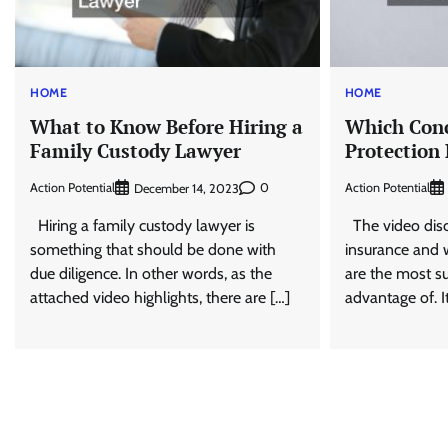
HOME
HOME
What to Know Before Hiring a
Which Conc
Family Custody Lawyer
Protection
Action Potential
0
Action Potential
December 14, 2023
Hiring a family custody lawyer is
The video discu
something that should be done with
insurance and w
due diligence. In other words, as the
are the most su
attached video highlights, there are […]
advantage of. I