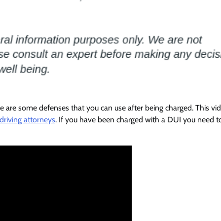
e are some defenses that you can use after being charged. This vi
driving attorneys
. If you have been charged with a DUI you need t