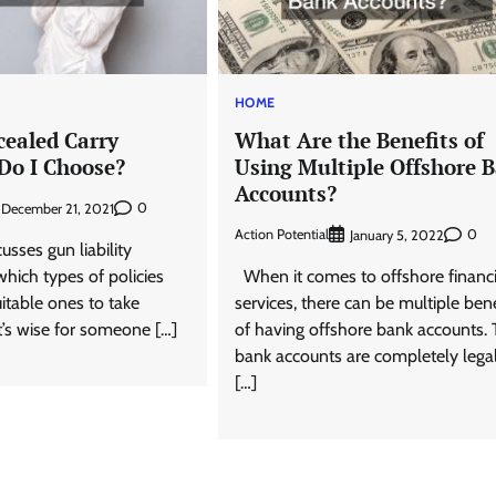
HOME
ealed Carry
What Are the Benefits of
 Do I Choose?
Using Multiple Offshore 
Accounts?
0
December 21, 2021
Action Potential
0
January 5, 2022
sses gun liability
hich types of policies
When it comes to offshore financi
itable ones to take
services, there can be multiple bene
t’s wise for someone […]
of having offshore bank accounts.
bank accounts are completely lega
[…]