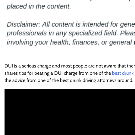
DUI is a serious charge and most people are not aware that ther
shares tips for beating a DUI charge from one of the
best drunk 
the advice from one of the best drunk driving attorneys around.