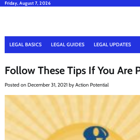
Skip
Friday, August 7, 2026
to
content
LEGAL BASICS
LEGAL GUIDES
LEGAL UPDATES
Follow These Tips If You Are 
Posted on
December 31, 2021
by
Action Potential