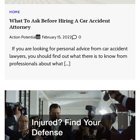
HOME
What To Ask Before Hiring A Car Accident
Attorney
Action Potential
0
February 15, 2022
If you are looking for personal advice from car accident
lawyers, you should find out what there is to know from
professionals about what […]