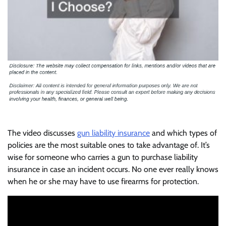
The video discusses
gun liability insurance
and which types of
policies are the most suitable ones to take advantage of. It’s
wise for someone who carries a gun to purchase liability
insurance in case an incident occurs. No one ever really knows
when he or she may have to use firearms for protection.