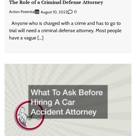
The Role of a Criminal Defense Attorney
Action Potential
0
August 10, 2022
Anyone who is charged with a crime and has to go to
trial will need a criminal defense attorney. Most people
have a vague […]