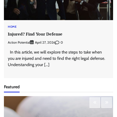
HOME
Injured? Find Your Defense
Action Potential
0
April 27, 2026
In this article, we will explore the steps to take when
you are injured and need to find the right legal defense.
Understanding your […]
Featured