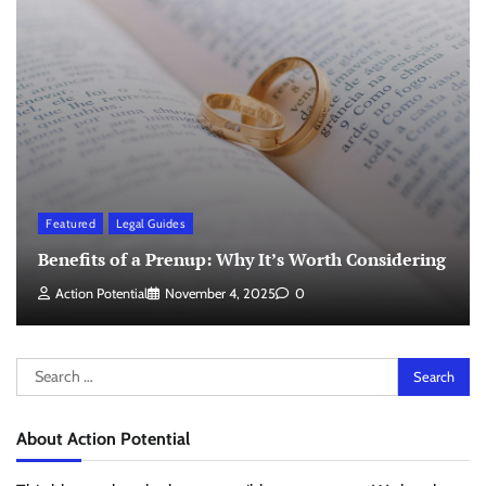
Featured
Legal Guides
Benefits of a Prenup: Why It’s Worth Considering
Action Potential
November 4, 2025
0
Search
for:
About Action Potential