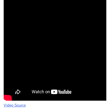
Video Source