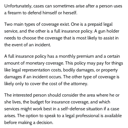
Unfortunately, cases can sometimes arise after a person uses
a firearm to defend himself or herself.
Two main types of coverage exist. One is a prepaid legal
service, and the other is a full insurance policy. A gun holder
needs to choose the coverage that is most likely to assist in
the event of an incident.
A full insurance policy has a monthly premium and a certain
amount of monetary coverage. This policy may pay for things
like legal representation costs, bodily damages, or property
damages if an incident occurs. The other type of coverage is
likely only to cover the cost of the attorney.
The interested person should consider the area where he or
she lives, the budget for insurance coverage, and which
services might work best in a self-defense situation if a case
arises. The option to speak to a legal professional is available
before making a decision.