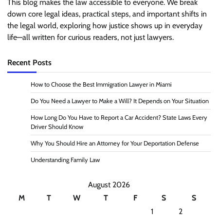
This blog makes the law accessible to everyone. We break
down core legal ideas, practical steps, and important shifts in
the legal world, exploring how justice shows up in everyday
life—all written for curious readers, not just lawyers.
Recent Posts
How to Choose the Best Immigration Lawyer in Miami
Do You Need a Lawyer to Make a Will? It Depends on Your Situation
How Long Do You Have to Report a Car Accident? State Laws Every
Driver Should Know
Why You Should Hire an Attorney for Your Deportation Defense
Understanding Family Law
August 2026
M
T
W
T
F
S
S
1
2