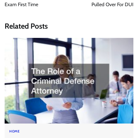
Exam First Time
Pulled Over For DUI
Related Posts
HOME