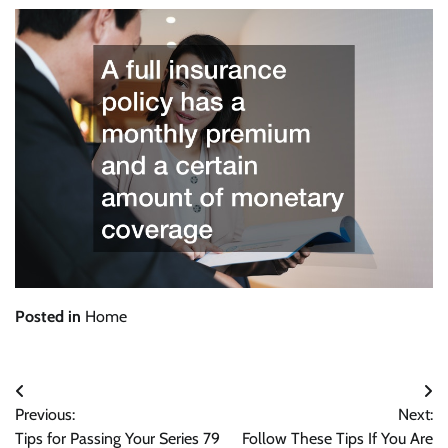
Posted in
Home
Post
Previous:
Next:
navigation
Tips for Passing Your Series 79
Follow These Tips If You Are