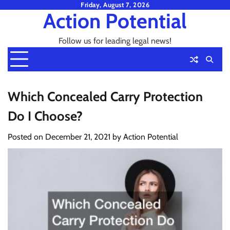
Skip
Friday, August 7, 2026
Action Potential
to
content
Follow us for leading legal news!
Which Concealed Carry Protection
Do I Choose?
Posted on
December 21, 2021
by
Action Potential