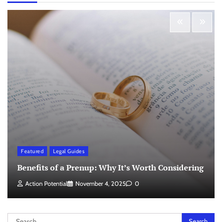
Featured
Legal Guides
Benefits of a Prenup: Why It’s Worth Considering
Action Potential
November 4, 2025
0
Search