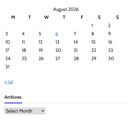
August 2026
M
T
W
T
F
S
S
1
2
3
4
5
6
7
8
9
10
11
12
13
14
15
16
17
18
19
20
21
22
23
24
25
26
27
28
29
30
31
« Jul
Archives
Archives