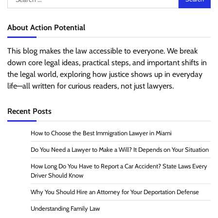
for:
About Action Potential
This blog makes the law accessible to everyone. We break
down core legal ideas, practical steps, and important shifts in
the legal world, exploring how justice shows up in everyday
life—all written for curious readers, not just lawyers.
Recent Posts
How to Choose the Best Immigration Lawyer in Miami
Do You Need a Lawyer to Make a Will? It Depends on Your Situation
How Long Do You Have to Report a Car Accident? State Laws Every
Driver Should Know
Why You Should Hire an Attorney for Your Deportation Defense
Understanding Family Law