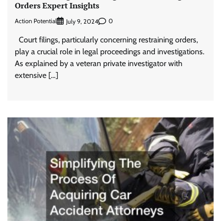
Orders Expert Insights
Action Potential
0
July 9, 2024
Court filings, particularly concerning restraining orders,
play a crucial role in legal proceedings and investigations.
As explained by a veteran private investigator with
extensive […]