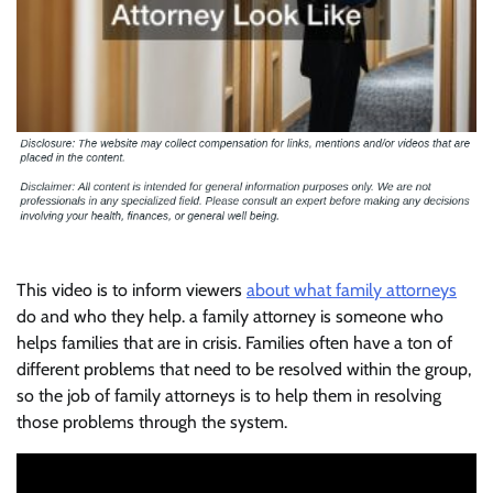
This video is to inform viewers
about what family attorneys
do and who they help. a family attorney is someone who
helps families that are in crisis. Families often have a ton of
different problems that need to be resolved within the group,
so the job of family attorneys is to help them in resolving
those problems through the system.