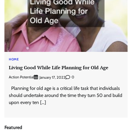
HOME
Living Good While Life Planning for Old Age
Action Potential
0
January 17, 2022
Planning for old age is a critical life task that individuals
should undertake around the time they turn 50 and build
upon every ten […]
Featured