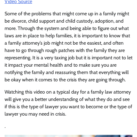
Video Source
Some of the problems that might come up in a family might
be divorce, child support and child custody, adoption, and
more. Through the system and being able to figure out what
laws are in place to help families, it is important to know that
a family attorney’s job might not be the easiest, and often
have to go through rough patches with the family they are
representing. It is a very taxing job but it is important not to let
it impact your mental health and to make sure you are
notifying the family and reassuring them that everything will
be okay when it comes to the crisis they are going through.
Watching this video on a typical day for a family law attorney
will give you a better understanding of what they do and see
if this is the type of lawyer you want to become or the type of
lawyer you may need in crisis.
.