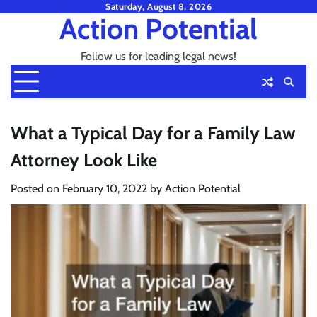
Skip
Saturday, August 8, 2026
Action Potential
to
content
Follow us for leading legal news!
What a Typical Day for a Family Law
Attorney Look Like
Posted on
February 10, 2022
by
Action Potential