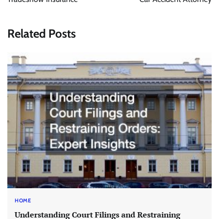
Related Posts
HOME
Understanding Court Filings and Restraining