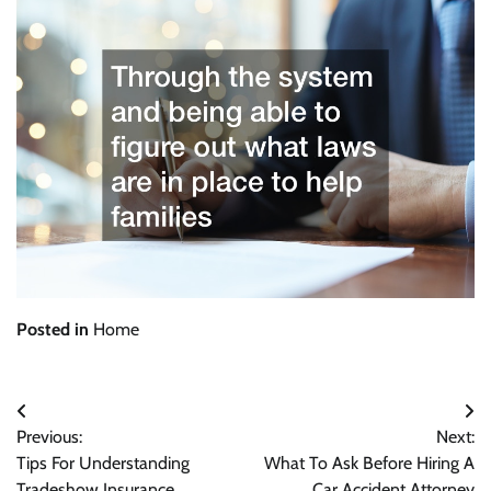
Posted in
Home
Post
Previous:
Next:
navigation
Tips For Understanding
What To Ask Before Hiring A
Tradeshow Insurance
Car Accident Attorney