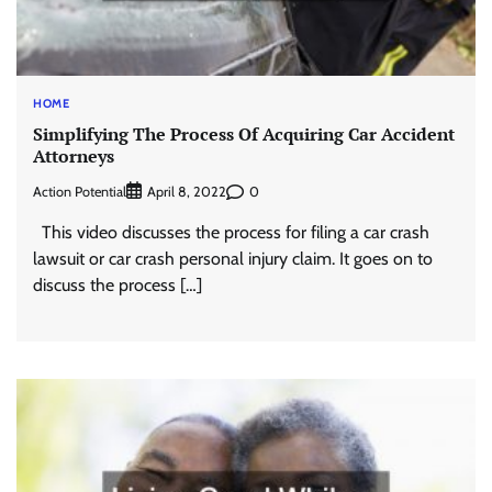
HOME
Simplifying The Process Of Acquiring Car Accident
Attorneys
Action Potential
0
April 8, 2022
This video discusses the process for filing a car crash
lawsuit or car crash personal injury claim. It goes on to
discuss the process […]