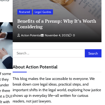
Featured
Legal Guides
Benefits of a Prenup: Why It’s Worth
Considering
Action Potential
November 4, 2025
0
Search
for:
About Action Potential
of some
This blog makes the law accessible to everyone. We
t they
break down core legal ideas, practical steps, and
 under
important shifts in the legal world, exploring how justice
e there
shows up in everyday life—all written for curious
out a DUI
readers, not just lawyers.
lt with