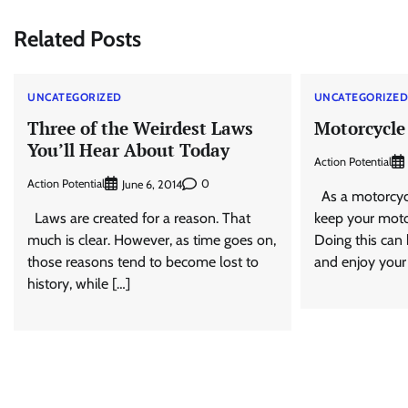
navigation
Related Posts
UNCATEGORIZED
UNCATEGORIZE
Three of the Weirdest Laws
Motorcycle
You’ll Hear About Today
Action Potential
Action Potential
0
June 6, 2014
As a motorcycl
Laws are created for a reason. That
keep your moto
much is clear. However, as time goes on,
Doing this can 
those reasons tend to become lost to
and enjoy your
history, while […]