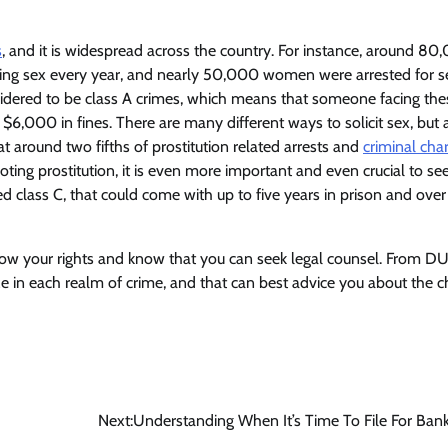
s
, and it is widespread across the country. For instance, around 80
citing sex every year, and nearly 50,000 women were arrested for s
sidered to be class A crimes, which means that someone facing the
 $6,000 in fines. There are many different ways to solicit sex, but 
that around two fifths of prostitution related arrests and
criminal cha
ting prostitution, it is even more important and even crucial to see
ed class C, that could come with up to five years in prison and over
now your rights and know that you can seek legal counsel. From DU
ize in each realm of crime, and that can best advice you about the 
Next:
Understanding When It’s Time To File For Ban