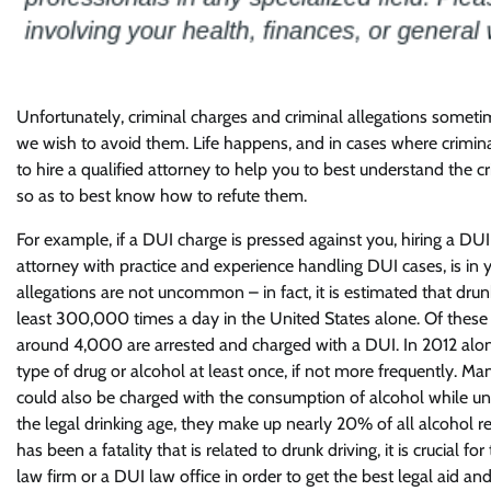
Unfortunately, criminal charges and criminal allegations some
we wish to avoid them. Life happens, and in cases where criminal 
to hire a qualified attorney to help you to best understand the c
so as to best know how to refute them.
For example, if a DUI charge is pressed against you, hiring a DUI 
attorney with practice and experience handling DUI cases, is in 
allegations are not uncommon – in fact, it is estimated that drunk
least 300,000 times a day in the United States alone. Of these 
around 4,000 are arrested and charged with a DUI. In 2012 alon
type of drug or alcohol at least once, if not more frequently. 
could also be charged with the consumption of alcohol while und
the legal drinking age, they make up nearly 20% of all alcohol rel
has been a fatality that is related to drunk driving, it is crucial
law firm or a DUI law office in order to get the best legal aid an