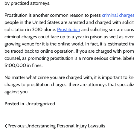
by practiced attorneys.
Prostitution is another common reason to press
criminal charge
people in the United States are arrested and charged with soli
solicitation in 2010 alone.
Prostitution
and soliciting sex are con
criminal charges could face up to a year in prison as well as over
growing venue for it is the online world. In fact, it is estimated 
be traced back to online operation. If you are charged with promo
counsel, as promoting prostitution is a more serious crime, label
$100,000 in fines.
No matter what crime you are charged with, it is important to k
charges to prostitution charges, there are attorneys that special
against you.
Posted in
Uncategorized
Post
Previous:
Understanding Personal Injury Lawsuits