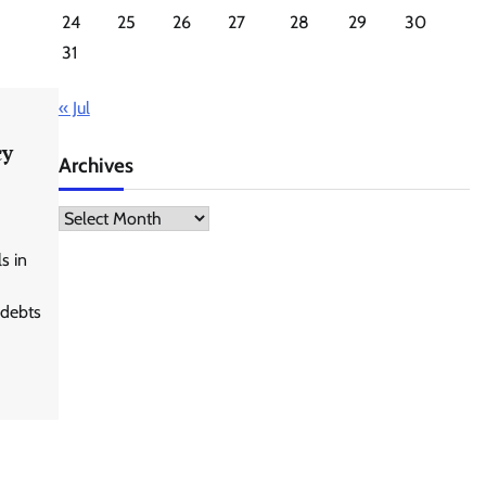
24
25
26
27
28
29
30
31
« Jul
cy
Archives
Archives
s in
 debts