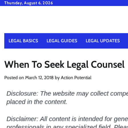
Skip
Thursday, August 6, 2026
to
content
LEGAL BASICS
LEGAL GUIDES
LEGAL UPDATES
When To Seek Legal Counsel
Posted on
March 12, 2018
by
Action Potential