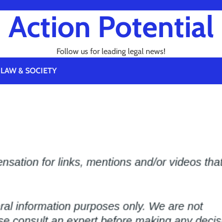
Action Potential
Follow us for leading legal news!
LAW & SOCIETY