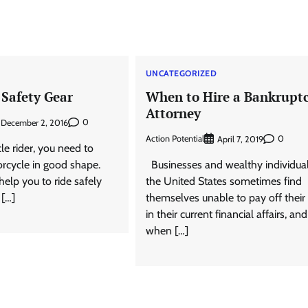
D
UNCATEGORIZED
 Safety Gear
When to Hire a Bankrupt
Attorney
0
December 2, 2016
Action Potential
0
April 7, 2019
e rider, you need to
rcycle in good shape.
Businesses and wealthy individual
help you to ride safely
the United States sometimes find
 […]
themselves unable to pay off their
in their current financial affairs, and
when […]