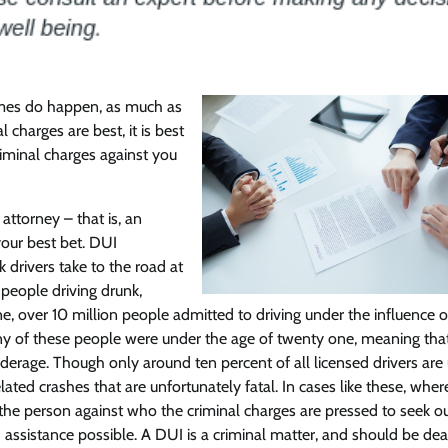
Featured
Legal Guides
Is a Prenup a Good Idea? Here’s
times do happen, as much as
What You Need to Know
charges are best, it is best
Action Potential
November 4, 2025
0
riminal charges against you
attorney – that is, an
your best bet. DUI
 drivers take to the road at
people driving drunk,
e, over 10 million people admitted to driving under the influence 
Many of these people were under the age of twenty one, meaning tha
erage. Though only around ten percent of all licensed drivers are
ated crashes that are unfortunately fatal. In cases like these, wher
 for the person against who the criminal charges are pressed to seek 
d assistance possible. A DUI is a criminal matter, and should be dea