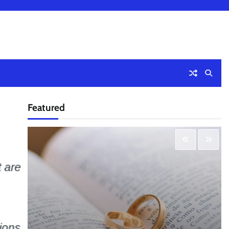
Featured