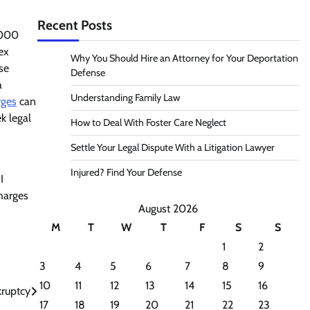
Recent Posts
,000
ex
Why You Should Hire an Attorney for Your Deportation
se
Defense
a
Understanding Family Law
rges
can
k legal
How to Deal With Foster Care Neglect
Settle Your Legal Dispute With a Litigation Lawyer
Injured? Find Your Defense
I
charges
August 2026
M
T
W
T
F
S
S
1
2
3
4
5
6
7
8
9
10
11
12
13
14
15
16
kruptcy
17
18
19
20
21
22
23